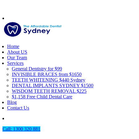
Home
About US
Our Team
Services
General Dentistry for $99
INVISIBLE BRACES from $1650
TEETH WHITENING $440 Sydney
DENTAL IMPLANTS SYDNEY $1500
WISDOM TEETH REMOVAL $225
$1,158 Free Child Dental Care
Blog
Contact Us
Call: 1300 320 881