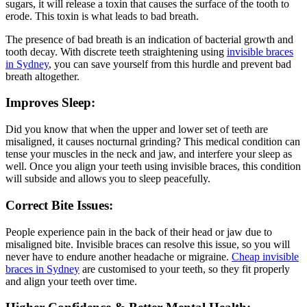
sugars, it will release a toxin that causes the surface of the tooth to
erode. This toxin is what leads to bad breath.
The presence of bad breath is an indication of bacterial growth and
tooth decay. With discrete teeth straightening using
invisible braces
in Sydney
, you can save yourself from this hurdle and prevent bad
breath altogether.
Improves Sleep:
Did you know that when the upper and lower set of teeth are
misaligned, it causes nocturnal grinding? This medical condition can
tense your muscles in the neck and jaw, and interfere your sleep as
well. Once you align your teeth using invisible braces, this condition
will subside and allows you to sleep peacefully.
Correct Bite Issues:
People experience pain in the back of their head or jaw due to
misaligned bite. Invisible braces can resolve this issue, so you will
never have to endure another headache or migraine.
Cheap invisible
braces in Sydney
are customised to your teeth, so they fit properly
and align your teeth over time.