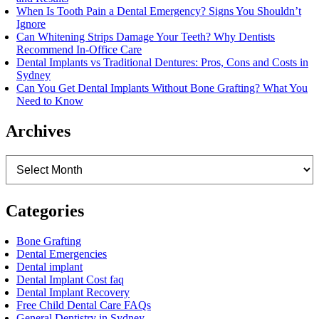
When Is Tooth Pain a Dental Emergency? Signs You Shouldn’t
Ignore
Can Whitening Strips Damage Your Teeth? Why Dentists
Recommend In-Office Care
Dental Implants vs Traditional Dentures: Pros, Cons and Costs in
Sydney
Can You Get Dental Implants Without Bone Grafting? What You
Need to Know
Archives
Archives
Categories
Bone Grafting
Dental Emergencies
Dental implant
Dental Implant Cost faq
Dental Implant Recovery
Free Child Dental Care FAQs
General Dentistry in Sydney