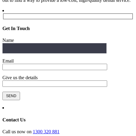
out to find a way to provide a low-cost, high-quality dental service.
Get In Touch
Name
Email
Give us the details
Contact Us
Call us now on
1300 320 881