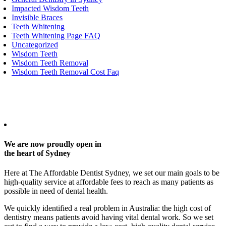
Impacted Wisdom Teeth
Invisible Braces
Teeth Whitening
Teeth Whitening Page FAQ
Uncategorized
Wisdom Teeth
Wisdom Teeth Removal
Wisdom Teeth Removal Cost Faq
Any surgical or invasive procedure carries risks. Before proceeding,
you should seek a second opinion from an appropriately qualified
health practitioner.
We are now proudly open in
the heart of Sydney
Here at The Affordable Dentist Sydney, we set our main goals to be
high-quality service at affordable fees to reach as many patients as
possible in need of dental health.
We quickly identified a real problem in Australia: the high cost of
dentistry means patients avoid having vital dental work. So we set