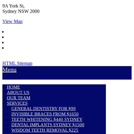
9A York St,
Sydney
NSW
2000
View Map
HTML Sitemap
Menu
HOME
ABOUT US
OUR TEAM
SERVICES
GENERAL DENTISTRY FOR $99
INVISIBLE BRACES FROM $1650
TEETH WHITENING $440 SYDNEY
DENTAL IMPLANTS SYDNEY $1500
WISDOM TEETH REMOVAL $225