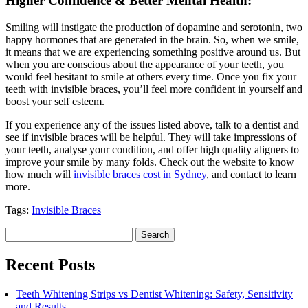
Higher Confidence & Better Mental Health:
Smiling will instigate the production of dopamine and serotonin, two
happy hormones that are generated in the brain. So, when we smile,
it means that we are experiencing something positive around us. But
when you are conscious about the appearance of your teeth, you
would feel hesitant to smile at others every time. Once you fix your
teeth with invisible braces, you’ll feel more confident in yourself and
boost your self esteem.
If you experience any of the issues listed above, talk to a dentist and
see if invisible braces will be helpful. They will take impressions of
your teeth, analyse your condition, and offer high quality aligners to
improve your smile by many folds. Check out the website to know
how much will
invisible braces cost in Sydney
, and contact to learn
more.
Tags:
Invisible Braces
Search
for:
Recent Posts
Teeth Whitening Strips vs Dentist Whitening: Safety, Sensitivity
and Results