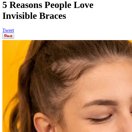
5 Reasons People Love
Invisible Braces
Tweet