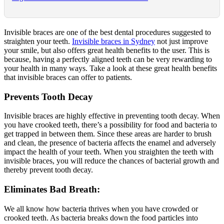
Invisible braces are one of the best dental procedures suggested to
straighten your teeth.
Invisible braces in Sydney
not just improve
your smile, but also offers great health benefits to the user. This is
because, having a perfectly aligned teeth can be very rewarding to
your health in many ways. Take a look at these great health benefits
that invisible braces can offer to patients.
Prevents Tooth Decay
Invisible braces are highly effective in preventing tooth decay. When
you have crooked teeth, there’s a possibility for food and bacteria to
get trapped in between them. Since these areas are harder to brush
and clean, the presence of bacteria affects the enamel and adversely
impact the health of your teeth. When you straighten the teeth with
invisible braces, you will reduce the chances of bacterial growth and
thereby prevent tooth decay.
Eliminates Bad Breath:
We all know how bacteria thrives when you have crowded or
crooked teeth. As bacteria breaks down the food particles into