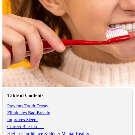
Table of Contents
Prevents Tooth Decay
Eliminates Bad Breath:
Improves Sleep:
Correct Bite Issues:
Higher Confidence & Better Mental Health: