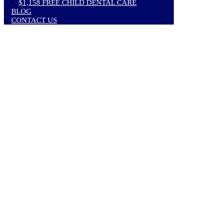
$1,158 FREE CHILD DENTAL CARE
BLOG
CONTACT US