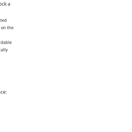
ock a
pted
 on the
rdable
ally
ce: