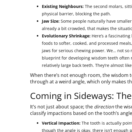
Existing Neighbours:
The second molars, sitti
physical barrier, blocking the path.
Jaw Size:
Some people naturally have smaller j
already a bit crowded, that makes the situati
Evolutionary Shrinkage:
Here’s a fascinating
foods to softer, cooked, and processed meals
jaws for serious chewing power. We… not so 
blueprint for developing wisdom teeth ofte
relatively large back teeth. They’re almost like
When there’s not enough room, the wisdom too
through at a weird angle, which only makes t
Coming in Sideways: The
It’s not just about space; the
direction
the wisd
classify impactions based on the tooth’s angle
Vertical Impaction:
The tooth is actually point
though the angle is okay, there isn’t enough 