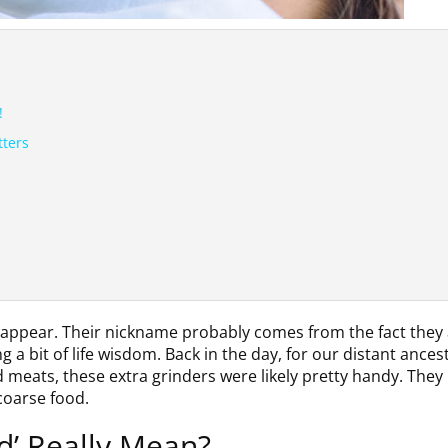
!
tters
to appear. Their nickname probably comes from the fact they 
a bit of life wisdom. Back in the day, for our distant ances
meats, these extra grinders were likely pretty handy. They
coarse food.
d’ Really Mean?