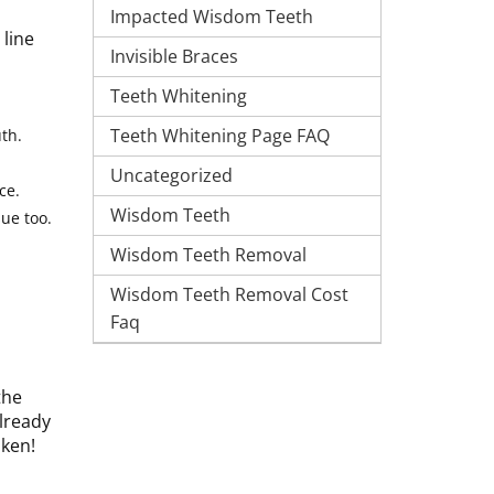
Impacted Wisdom Teeth
 line
Invisible Braces
Teeth Whitening
Teeth Whitening Page FAQ
th.
Uncategorized
ce.
Wisdom Teeth
ue too.
Wisdom Teeth Removal
Wisdom Teeth Removal Cost
Faq
the
already
aken!