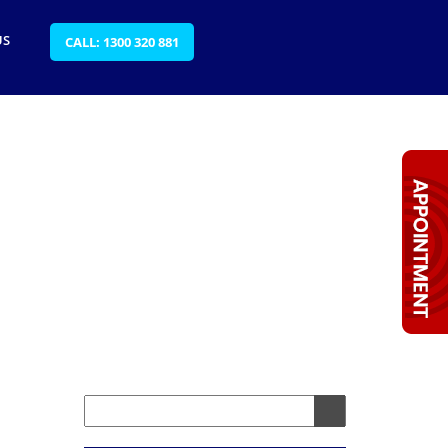
US
CALL: 1300 320 881