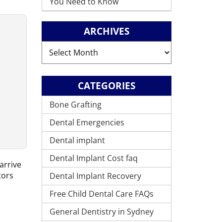
You Need to Know
ARCHIVES
Archives
CATEGORIES
Bone Grafting
Dental Emergencies
Dental implant
Dental Implant Cost faq
arrive
tors
Dental Implant Recovery
Free Child Dental Care FAQs
General Dentistry in Sydney