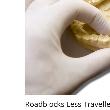
Roadblocks Less Travell