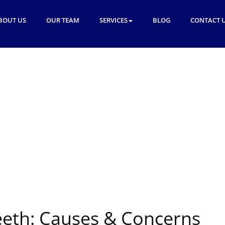
BOUT US
OUR TEAM
SERVICES
BLOG
CONTACT 
eth: Causes & Concerns