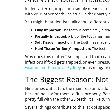
In dental terms, impaction simply means a toot
with your other teeth. It’s stuck, either partl
You might hear dentists talk about different k
Fully Impacted:
The tooth is completely hidd
Partially Impacted:
A bit of the tooth has ma
Soft Tissue Impaction:
The tooth has made it
Hard Tissue (or Bony) Impaction:
The tooth i
Why does this matter? An impacted tooth can 
infections if food gets trapped, or even pres
wisdom teeth removal Sydney
helps mitigate t
The Biggest Reason: Not
Nine times out of ten, the main reason wisdom 
back of the jaw for them to fit in properly. Bei
pretty full with the other 28 teeth. It’s like tu
Several things contribute to this lack of space: