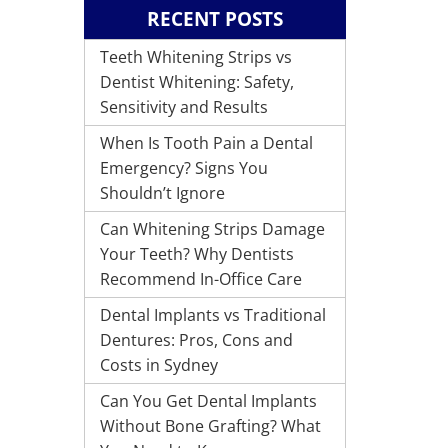
RECENT POSTS
Teeth Whitening Strips vs
Dentist Whitening: Safety,
Sensitivity and Results
When Is Tooth Pain a Dental
Emergency? Signs You
Shouldn’t Ignore
Can Whitening Strips Damage
Your Teeth? Why Dentists
Recommend In-Office Care
Dental Implants vs Traditional
Dentures: Pros, Cons and
Costs in Sydney
Can You Get Dental Implants
Without Bone Grafting? What