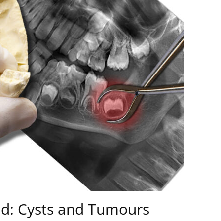
ed: Cysts and Tumours