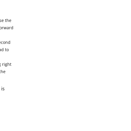
se the
forward
second
ad to
g right
the
 is