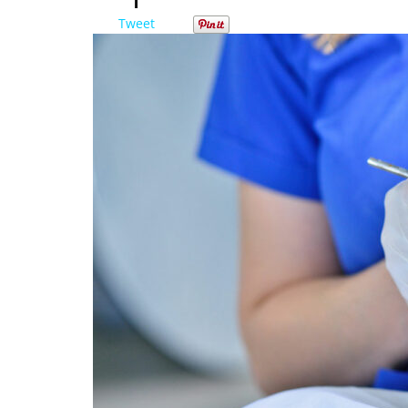
Tweet