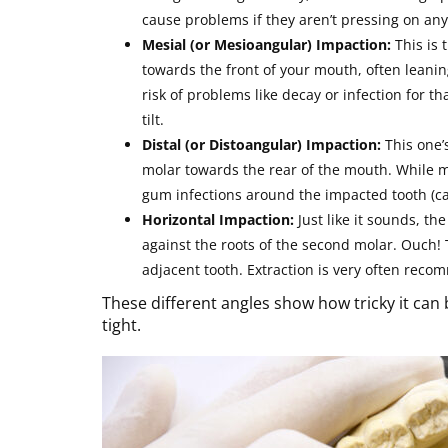
cause problems if they aren’t pressing on any
Mesial (or Mesioangular) Impaction:
This is 
towards the front of your mouth, often leanin
risk of problems like decay or infection for 
tilt.
Distal (or Distoangular) Impaction:
This one’
molar towards the rear of the mouth. While m
gum infections around the impacted tooth (cal
Horizontal Impaction:
Just like it sounds, the
against the roots of the second molar. Ouch!
adjacent tooth. Extraction is very often reco
These different angles show how tricky it can 
tight.