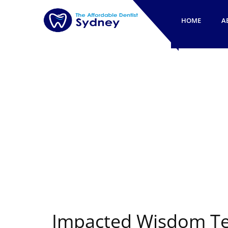
HOME
A
Impacted Wisdom Te