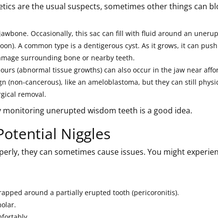
netics are the usual suspects, sometimes other things can bl
 jawbone. Occasionally, this sac can fill with fluid around an uneru
loon). A common type is a dentigerous cyst. As it grows, it can push
damage surrounding bone or nearby teeth.
rs (abnormal tissue growths) can also occur in the jaw near affo
 (non-cancerous), like an ameloblastoma, but they can still physic
gical removal.
hy monitoring unerupted wisdom teeth is a good idea.
Potential Niggles
erly, they can sometimes cause issues. You might experien
trapped around a partially erupted tooth (pericoronitis).
olar.
fortably.