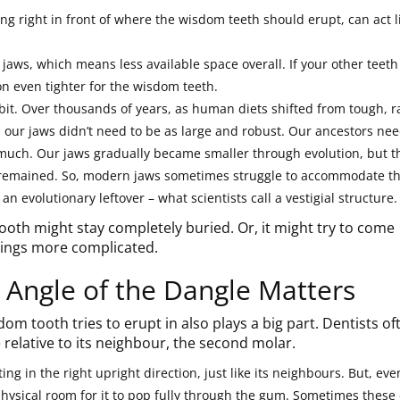
ng right in front of where the wisdom teeth should erupt, can act l
aws, which means less available space overall. If your other teeth
on even tighter for the wisdom teeth.
 bit. Over thousands of years, as human diets shifted from tough, 
, our jaws didn’t need to be as large and robust. Our ancestors ne
much. Our jaws gradually became smaller through evolution, but t
n remained. So, modern jaws sometimes struggle to accommodate t
 an evolutionary leftover – what scientists call a vestigial structure.
th might stay completely buried. Or, it might try to come
hings more complicated.
 Angle of the Dangle Matters
om tooth tries to erupt in also plays a big part. Dentists of
 relative to its neighbour, the second molar.
ing in the right upright direction, just like its neighbours. But, eve
physical room for it to pop fully through the gum. Sometimes these 