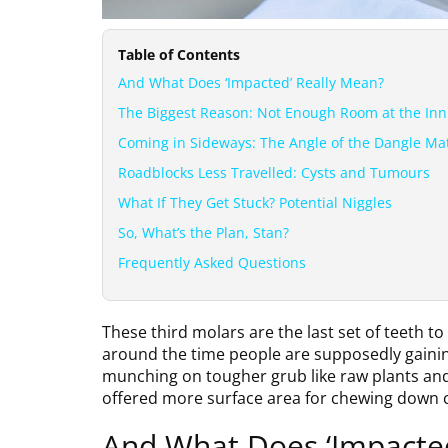
Table of Contents
And What Does ‘Impacted’ Really Mean?
The Biggest Reason: Not Enough Room at the Inn
Coming in Sideways: The Angle of the Dangle Ma
Roadblocks Less Travelled: Cysts and Tumours
What If They Get Stuck? Potential Niggles
So, What’s the Plan, Stan?
Frequently Asked Questions
These third molars are the last set of teeth 
around the time people are supposedly gaining 
munching on tougher grub like raw plants and 
offered more surface area for chewing down 
And What Does ‘Impacte