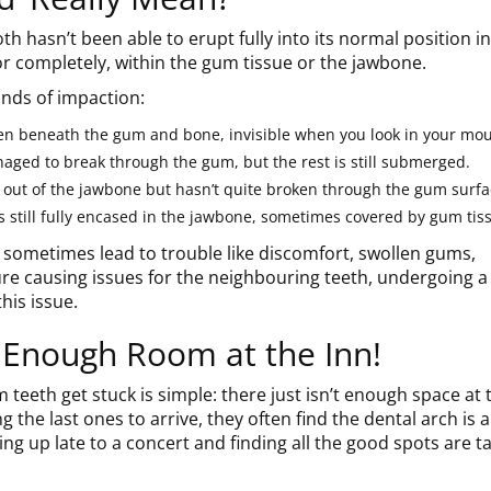
h hasn’t been able to erupt fully into its normal position in
y or completely, within the gum tissue or the jawbone.
inds of impaction:
en beneath the gum and bone, invisible when you look in your mou
naged to break through the gum, but the rest is still submerged.
 out of the jawbone but hasn’t quite broken through the gum surfa
s still fully encased in the jawbone, sometimes covered by gum tiss
sometimes lead to trouble like discomfort, swollen gums,
sure causing issues for the neighbouring teeth, undergoing a
his issue.
 Enough Room at the Inn!
teeth get stuck is simple: there just isn’t enough space at 
ng the last ones to arrive, they often find the dental arch is 
rning up late to a concert and finding all the good spots are t