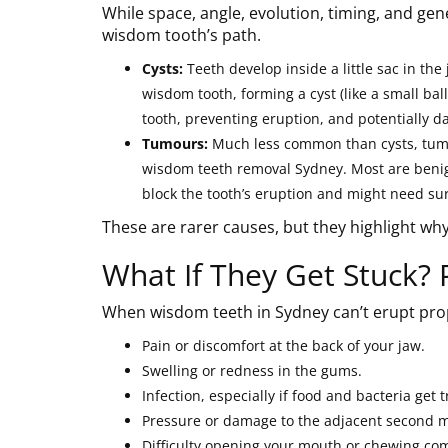
While space, angle, evolution, timing, and ge
wisdom tooth’s path.
Cysts:
Teeth develop inside a little sac in the
wisdom tooth, forming a cyst (like a small bal
tooth, preventing eruption, and potentially 
Tumours:
Much less common than cysts, tumou
wisdom teeth removal Sydney. Most are benign
block the tooth’s eruption and might need sur
These are rarer causes, but they highlight w
What If They Get Stuck? 
When wisdom teeth in Sydney can’t erupt prop
Pain or discomfort at the back of your jaw.
Swelling or redness in the gums.
Infection, especially if food and bacteria get 
Pressure or damage to the adjacent second m
Difficulty opening your mouth or chewing com