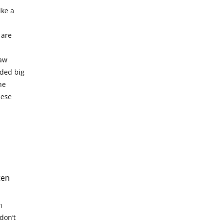
ike a
 are
raw
eded big
he
hese
ten
n
don’t