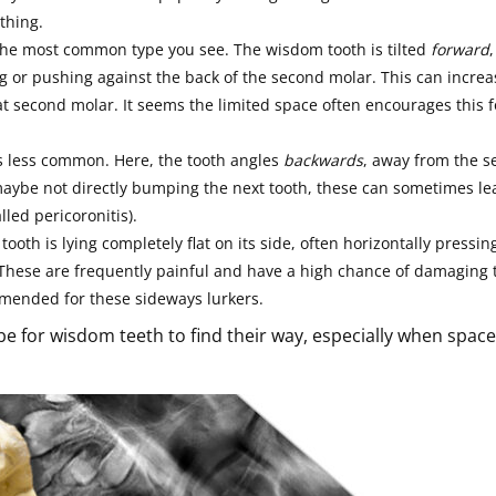
thing.
the most common type you see. The wisdom tooth is tilted
forward
,
g or pushing against the back of the second molar. This can increa
that second molar. It seems the limited space often encourages this 
s less common. Here, the tooth angles
backwards
, away from the 
aybe not directly bumping the next tooth, these can sometimes le
led pericoronitis).
 tooth is lying completely flat on its side, often horizontally pressin
 These are frequently painful and have a high chance of damaging 
mmended for these sideways lurkers.
be for wisdom teeth to find their way, especially when space