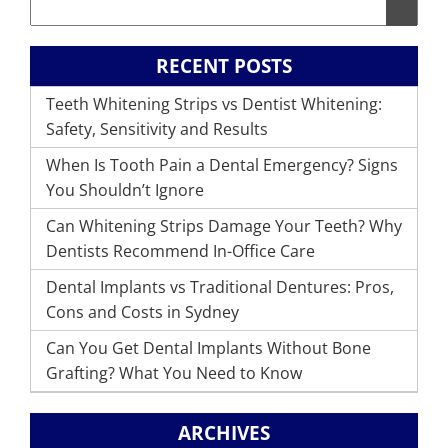
RECENT POSTS
Teeth Whitening Strips vs Dentist Whitening:
Safety, Sensitivity and Results
When Is Tooth Pain a Dental Emergency? Signs
You Shouldn’t Ignore
Can Whitening Strips Damage Your Teeth? Why
Dentists Recommend In-Office Care
Dental Implants vs Traditional Dentures: Pros,
Cons and Costs in Sydney
Can You Get Dental Implants Without Bone
Grafting? What You Need to Know
ARCHIVES