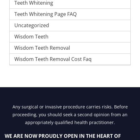
Teeth Whitening
Teeth Whitening Page FAQ
Uncategorized
Wisdom Teeth
Wisdom Teeth Removal
Wisdom Teeth Removal Cost Faq
Any surgical or invasive procedure carries risks. Before
proceeding, you should seek a second opinion from an
appropriately qualified health practitioner.
WE ARE NOW PROUDLY OPEN IN
THE HEART OF