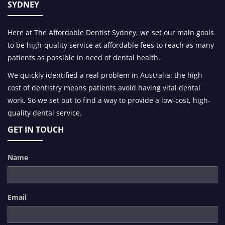
SYDNEY
Here at The Affordable Dentist Sydney, we set our main goals
to be high-quality service at affordable fees to reach as many
patients as possible in need of dental health.
We quickly identified a real problem in Australia: the high
cost of dentistry means patients avoid having vital dental
work. So we set out to find a way to provide a low-cost, high-
quality dental service.
GET IN TOUCH
Name
Email