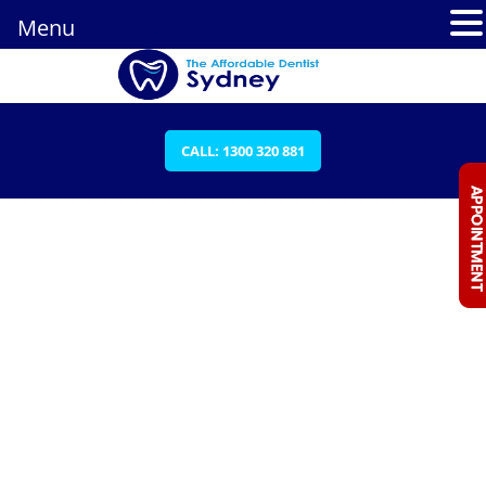
Menu
CALL: 1300 320 881
DENTAL EMERGENCIES ARCHIVES