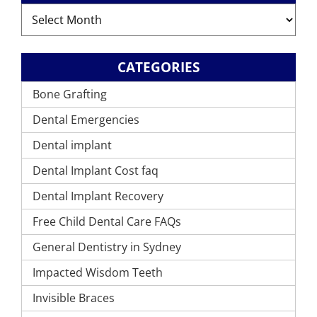
Archives
CATEGORIES
Bone Grafting
Dental Emergencies
Dental implant
Dental Implant Cost faq
Dental Implant Recovery
Free Child Dental Care FAQs
General Dentistry in Sydney
Impacted Wisdom Teeth
Invisible Braces