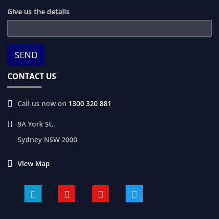
Give us the details
CONTACT US
Call us now on
1300 320 881
9A York St,
Sydney
NSW
2000
View Map