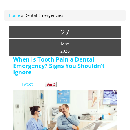
Home
»
Dental Emergencies
27
May
2026
When Is Tooth Pain a Dental
Emergency? Signs You Shouldn’t
Ignore
Tweet