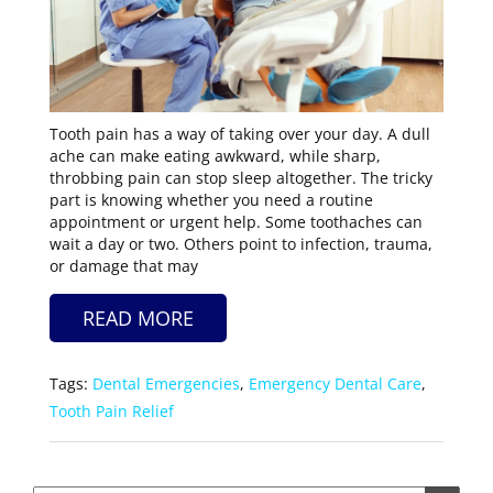
Tooth pain has a way of taking over your day. A dull
ache can make eating awkward, while sharp,
throbbing pain can stop sleep altogether. The tricky
part is knowing whether you need a routine
appointment or urgent help. Some toothaches can
wait a day or two. Others point to infection, trauma,
or damage that may
READ MORE
Tags:
Dental Emergencies
,
Emergency Dental Care
,
Tooth Pain Relief