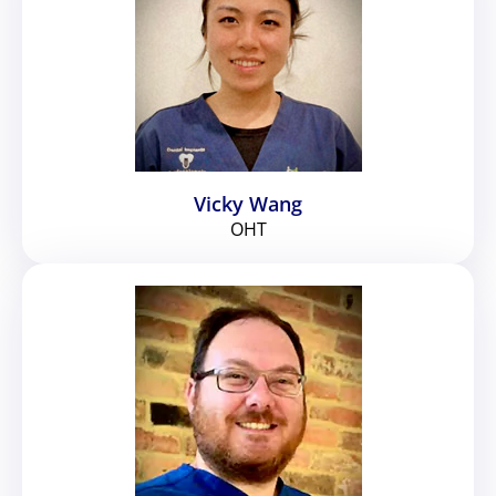
Vicky Wang
OHT