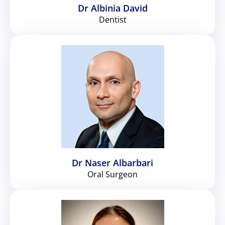
Dr Albinia David
Dentist
Dr Naser Albarbari
Oral Surgeon