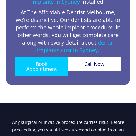
implants in Sydney
installed.
At The Affordable Dentist Melbourne,
we’re distinctive. Our dentists are able to
perform the whole implant procedure. In
other words, you will get complete care
along with every detail about
dental
implants cost in Sydney
.
Book
Call Now
Appointment
Any surgical or invasive procedure carries risks. Before
proceeding, you should seek a second opinion from an