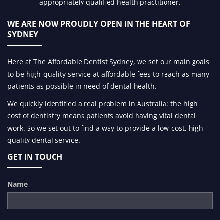
appropriately qualified health practitioner.
WE ARE NOW PROUDLY OPEN IN
THE HEART OF
SYDNEY
Here at The Affordable Dentist Sydney, we set our main goals
to be high-quality service at affordable fees to reach as many
patients as possible in need of dental health.
We quickly identified a real problem in Australia: the high
cost of dentistry means patients avoid having vital dental
work. So we set out to find a way to provide a low-cost, high-
quality dental service.
GET IN TOUCH
Name