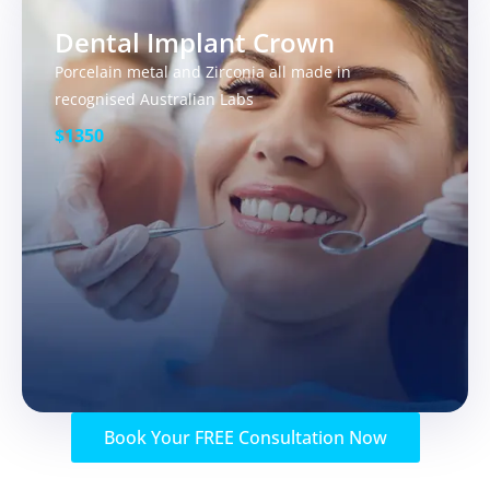
Dental Implant Crown
Porcelain metal and Zirconia all made in
recognised Australian Labs
$1350
Book Your FREE Consultation Now