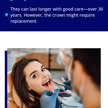
They can last longer with good care—over 30
years. However, the crown might require
replacement.