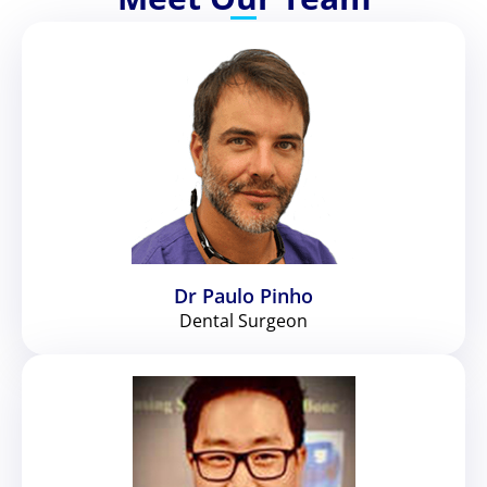
Dr Paulo Pinho
Dental Surgeon