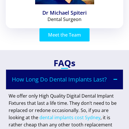
Dr Michael Spiteri
Dental Surgeon
Meet the Team
FAQs
How Long Do Dental Implants Last?
We offer only High Quality Digital Dental Implant
Fixtures that last a life time. They don’t need to be
replaced or redone occasionally. So, if you are
looking at the
dental implants cost Sydney
, it is
rather cheap than any other tooth replacement