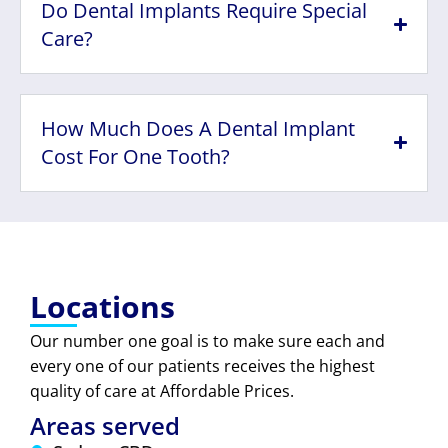
Do Dental Implants Require Special
Care?
How Much Does A Dental Implant
Cost For One Tooth?
Locations
Our number one goal is to make sure each and
every one of our patients receives the highest
quality of care at Affordable Prices.
Areas served