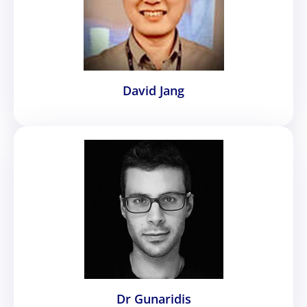
David Jang
Dr Gunaridis