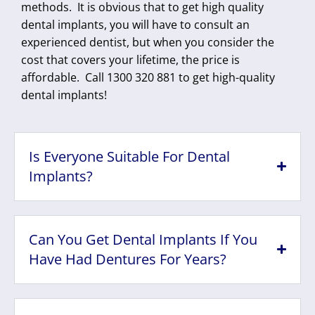
methods. It is obvious that to get high quality
dental implants, you will have to consult an
experienced dentist, but when you consider the
cost that covers your lifetime, the price is
affordable. Call 1300 320 881 to get high-quality
dental implants!
Is Everyone Suitable For Dental
Implants?
Can You Get Dental Implants If You
Have Had Dentures For Years?