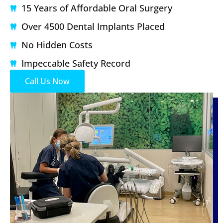
15 Years of Affordable Oral Surgery
Over 4500 Dental Implants Placed
No Hidden Costs
Impeccable Safety Record
Call Us Now