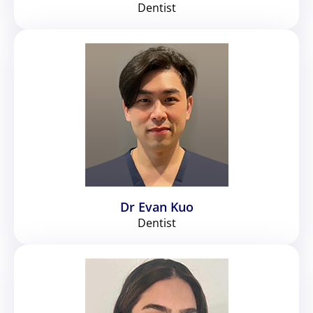
Dentist
Dr Evan Kuo
Dentist