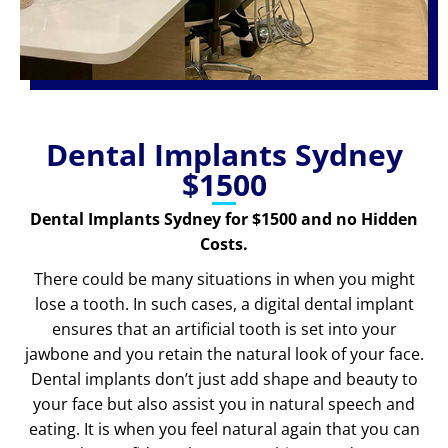
Dental Implants Sydney
$1500
Dental Implants Sydney for $1500 and no Hidden
Costs.
There could be many situations in when you might
lose a tooth. In such cases, a digital dental implant
ensures that an artificial tooth is set into your
jawbone and you retain the natural look of your face.
Dental implants don’t just add shape and beauty to
your face but also assist you in natural speech and
eating. It is when you feel natural again that you can