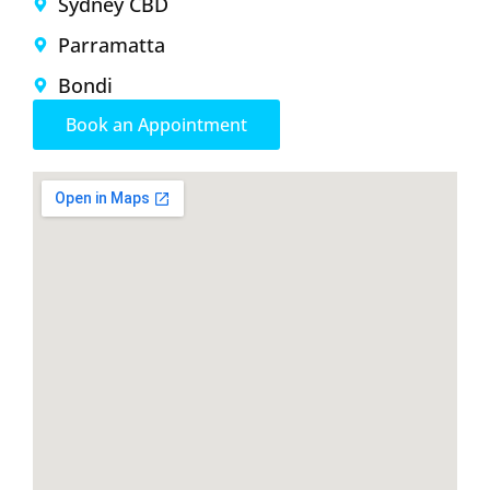
Sydney CBD
Parramatta
Bondi
Book an Appointment