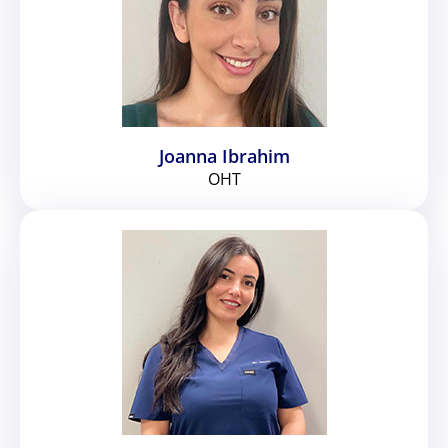
Joanna Ibrahim
OHT