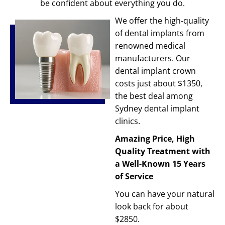
be confident about everything you do.
We offer the high-quality
of dental implants from
renowned medical
manufacturers. Our
dental implant crown
costs just about $1350,
the best deal among
Sydney dental implant
clinics.
Amazing Price, High
Quality Treatment with
a Well-Known 15 Years
of Service
You can have your natural
look back for about
$2850.