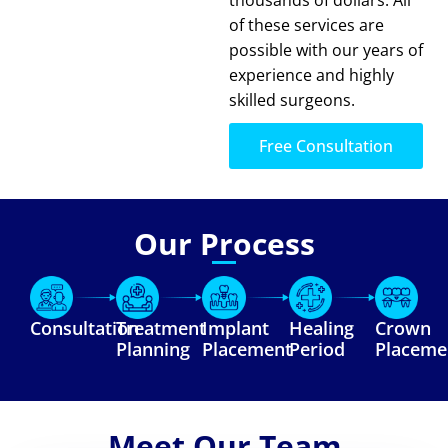
of these services are
possible with our years of
experience and highly
skilled surgeons.
Free Consultation
Our Process
Consultation
Treatment
Implant
Healing
Crown
Planning
Placement
Period
Placeme
Meet Our Team