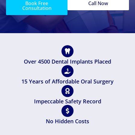
Book Free
Call Now
Consultation
Over 4500 Dental Implants Placed
15 Years of Affordable Oral Surgery
Impeccable Safety Record
No Hidden Costs