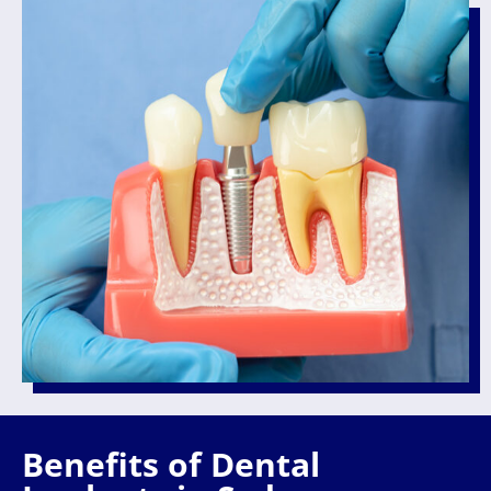
Benefits of Dental