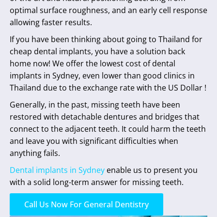
optimal surface roughness, and an early cell response
allowing faster results.
If you have been thinking about going to Thailand for
cheap dental implants, you have a solution back
home now! We offer the lowest cost of dental
implants in Sydney, even lower than good clinics in
Thailand due to the exchange rate with the US Dollar !
Generally, in the past, missing teeth have been
restored with detachable dentures and bridges that
connect to the adjacent teeth. It could harm the teeth
and leave you with significant difficulties when
anything fails.
Dental implants in Sydney
enable us to present you
with a solid long-term answer for missing teeth.
Call Us Now For General Dentistry