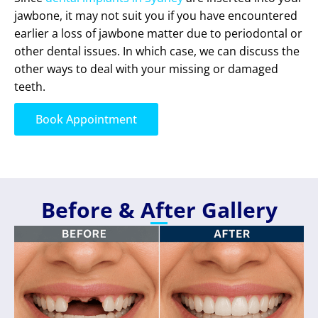
jawbone, it may not suit you if you have encountered
earlier a loss of jawbone matter due to periodontal or
other dental issues. In which case, we can discuss the
other ways to deal with your missing or damaged
teeth.
Book Appointment
Before & After Gallery