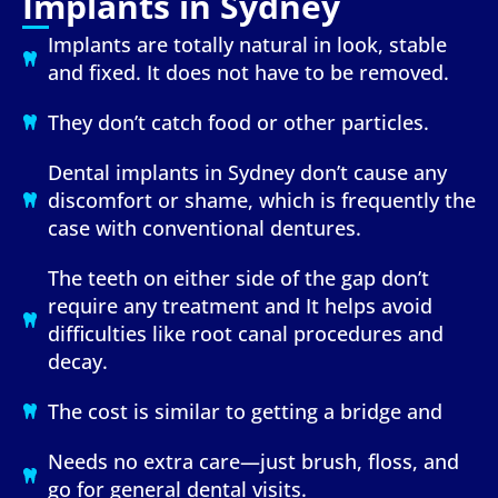
Implants in Sydney
Implants are totally natural in look, stable
and fixed. It does not have to be removed.
They don’t catch food or other particles.
Dental implants in Sydney don’t cause any
discomfort or shame, which is frequently the
case with conventional dentures.
The teeth on either side of the gap don’t
require any treatment and It helps avoid
difficulties like root canal procedures and
decay.
The cost is similar to getting a bridge and
Needs no extra care—just brush, floss, and
go for general dental visits.