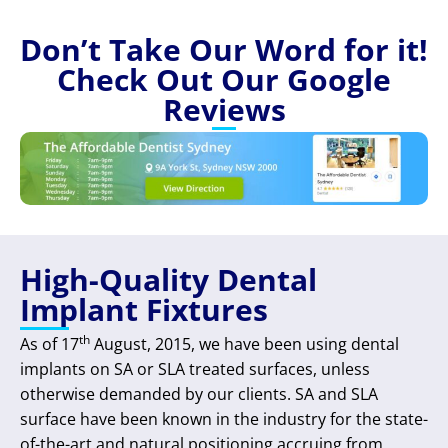
Don’t Take Our Word for it!
Check Out Our Google
Reviews
High-Quality Dental
Implant Fixtures
th
As of 17
August, 2015, we have been using dental
implants on SA or SLA treated surfaces, unless
otherwise demanded by our clients. SA and SLA
surface have been known in the industry for the state-
of-the-art and natural positioning accruing from