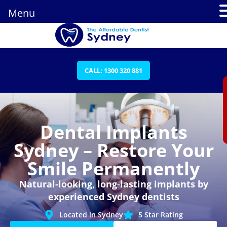
Menu
CALL: 1300 320 881
Dental Implants
Sydney – Restore Your
Smile Permanently
Natural-looking, long-lasting implants by
experienced Sydney dentists
Located in Sydney
5 Star Rating