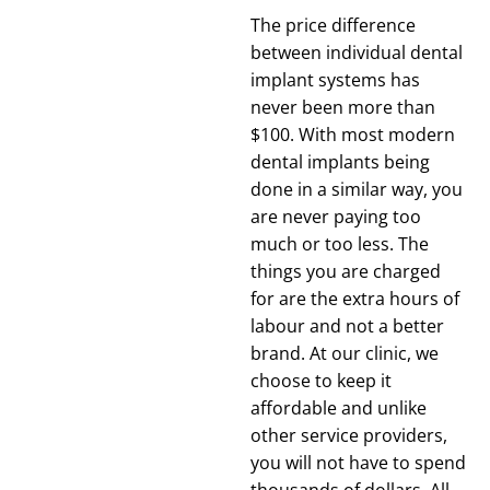
The price difference
between individual dental
implant systems has
never been more than
$100. With most modern
dental implants being
done in a similar way, you
are never paying too
much or too less. The
things you are charged
for are the extra hours of
labour and not a better
brand. At our clinic, we
choose to keep it
affordable and unlike
other service providers,
you will not have to spend
thousands of dollars. All