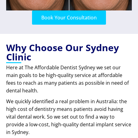
Book Your Consultation
Why Choose Our Sydney
Clinic
Here at The Affordable Dentist Sydney we set our
main goals to be high-quality service at affordable
fees to reach as many patients as possible in need of
dental health.
We quickly identified a real problem in Australia: the
high cost of dentistry means patients avoid having
vital dental work. So we set out to find a way to
provide a low-cost, high-quality dental implant service
in Sydney.