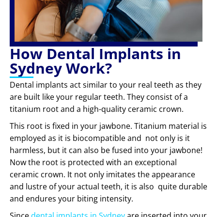
How Dental Implants in
Sydney Work?
Dental implants act similar to your real teeth as they
are built like your regular teeth. They consist of a
titanium root and a high-quality ceramic crown.
This root is fixed in your jawbone. Titanium material is
employed as it is biocompatible and not only is it
harmless, but it can also be fused into your jawbone!
Now the root is protected with an exceptional
ceramic crown. It not only imitates the appearance
and lustre of your actual teeth, it is also quite durable
and endures your biting intensity.
Since
dental implants in Sydney
are inserted into your