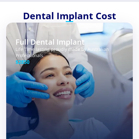
Dental Implant Cost
Full Dental Implant
Life Time lasting proudly made by Australian
Professionals.
$2850