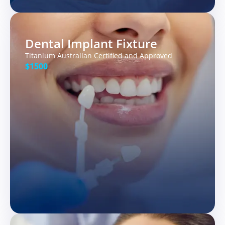
Dental Implant Fixture
Titanium Australian Certified and Approved
$1500