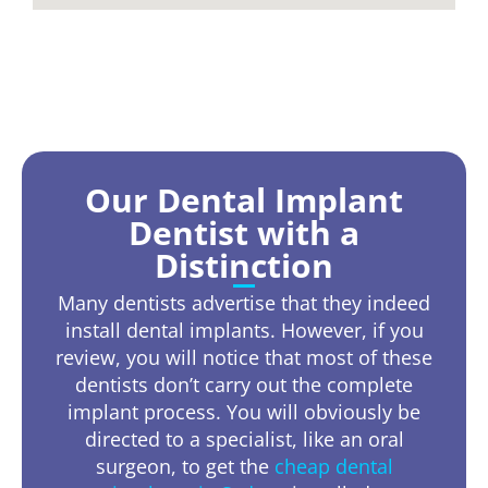
Our Dental Implant
Dentist with a
Distinction
Many dentists advertise that they indeed
install dental implants. However, if you
review, you will notice that most of these
dentists don’t carry out the complete
implant process. You will obviously be
directed to a specialist, like an oral
surgeon, to get the
cheap dental