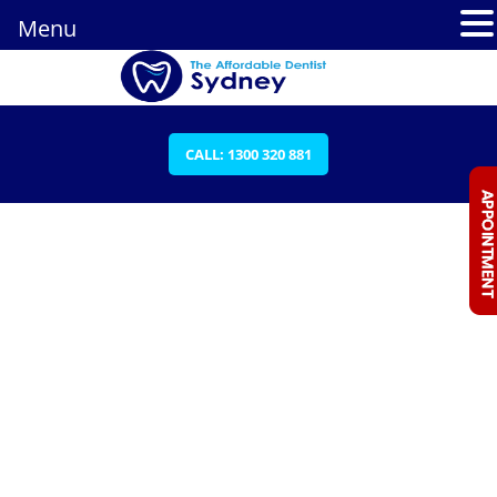
Menu
CALL: 1300 320 881
JOANNA IBRAHIM