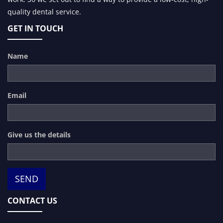
quality dental service.
GET IN TOUCH
Name
Email
Give us the details
CONTACT US