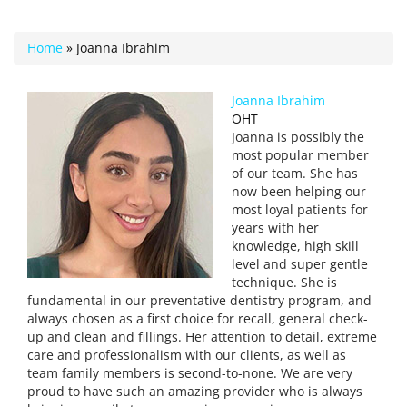
Home
»
Joanna Ibrahim
Joanna Ibrahim
OHT
Joanna is possibly the
most popular member
of our team. She has
now been helping our
most loyal patients for
years with her
knowledge, high skill
level and super gentle
technique. She is
fundamental in our preventative dentistry program, and
always chosen as a first choice for recall, general check-
up and clean and fillings. Her attention to detail, extreme
care and professionalism with our clients, as well as
team family members is second-to-none. We are very
proud to have such an amazing provider who is always