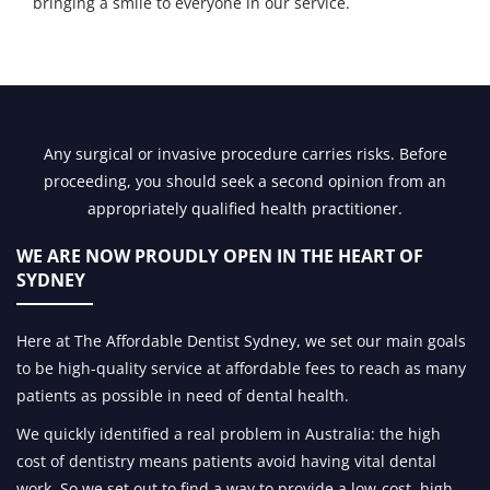
bringing a smile to everyone in our service.
Any surgical or invasive procedure carries risks. Before
proceeding, you should seek a second opinion from an
appropriately qualified health practitioner.
WE ARE NOW PROUDLY OPEN IN
THE HEART OF
SYDNEY
Here at The Affordable Dentist Sydney, we set our main goals
to be high-quality service at affordable fees to reach as many
patients as possible in need of dental health.
We quickly identified a real problem in Australia: the high
cost of dentistry means patients avoid having vital dental
work. So we set out to find a way to provide a low-cost, high-