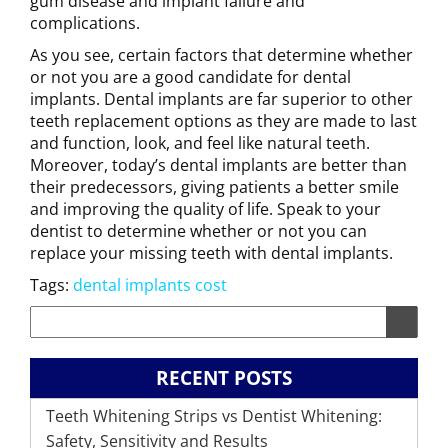
gum disease and implant failure and
complications.
As you see, certain factors that determine whether
or not you are a good candidate for dental
implants. Dental implants are far superior to other
teeth replacement options as they are made to last
and function, look, and feel like natural teeth.
Moreover, today’s dental implants are better than
their predecessors, giving patients a better smile
and improving the quality of life. Speak to your
dentist to determine whether or not you can
replace your missing teeth with dental implants.
Tags:
dental implants cost
RECENT POSTS
Teeth Whitening Strips vs Dentist Whitening:
Safety, Sensitivity and Results