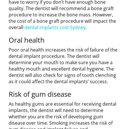
have to worry if you don’t have enough bone
quality. The dentist will recommend a bone graft
procedure to increase the bone mass. However,
the cost of a bone graft procedure will impact the
overall
dental implants cost Sydney
.
Oral health
Poor oral health increases the risk of failure of the
dental implant procedure. The dentist will
determine your mouth to make sure you have a
healthy mouth and excellent dental hygiene. The
dentist will also check for signs of tooth clenching
as it could affect the dental implants’ success.
Risk of gum disease
As healthy gums are essential for receiving dental
implants, the dentist will need to determine
whether you are the risk of developing gum
disease over time. Smoking increases the risk of