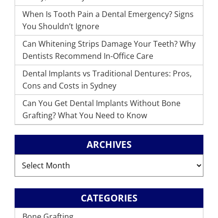
When Is Tooth Pain a Dental Emergency? Signs
You Shouldn’t Ignore
Can Whitening Strips Damage Your Teeth? Why
Dentists Recommend In-Office Care
Dental Implants vs Traditional Dentures: Pros,
Cons and Costs in Sydney
Can You Get Dental Implants Without Bone
Grafting? What You Need to Know
ARCHIVES
Archives
CATEGORIES
Bone Grafting