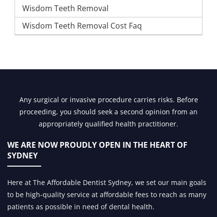
Wisdom Teeth Removal
Wisdom Teeth Removal Cost Faq
Any surgical or invasive procedure carries risks. Before
proceeding, you should seek a second opinion from an
appropriately qualified health practitioner.
WE ARE NOW PROUDLY OPEN IN
THE HEART OF
SYDNEY
Here at The Affordable Dentist Sydney, we set our main goals
to be high-quality service at affordable fees to reach as many
patients as possible in need of dental health.