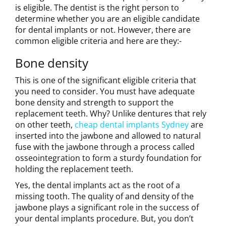
is eligible. The dentist is the right person to
determine whether you are an eligible candidate
for dental implants or not. However, there are
common eligible criteria and here are they:-
Bone density
This is one of the significant eligible criteria that
you need to consider. You must have adequate
bone density and strength to support the
replacement teeth. Why? Unlike dentures that rely
on other teeth,
cheap dental implants Sydney
are
inserted into the jawbone and allowed to natural
fuse with the jawbone through a process called
osseointegration to form a sturdy foundation for
holding the replacement teeth.
Yes, the dental implants act as the root of a
missing tooth. The quality of and density of the
jawbone plays a significant role in the success of
your dental implants procedure. But, you don’t