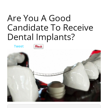
Are You A Good
Candidate To Receive
Dental Implants?
Tweet