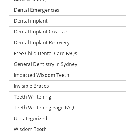
Dental Emergencies
Dental implant
Dental Implant Cost faq
Dental Implant Recovery
Free Child Dental Care FAQs
General Dentistry in Sydney
Impacted Wisdom Teeth
Invisible Braces
Teeth Whitening
Teeth Whitening Page FAQ
Uncategorized
Wisdom Teeth