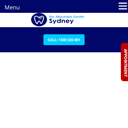
Menu
CALL: 1300 320 881