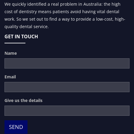
We quickly identified a real problem in Australia: the high
cost of dentistry means patients avoid having vital dental
work. So we set out to find a way to provide a low-cost, high-
quality dental service.
GET IN TOUCH
Name
Email
Give us the details