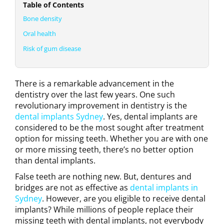
Table of Contents
Bone density
Oral health
Risk of gum disease
There is a remarkable advancement in the
dentistry over the last few years. One such
revolutionary improvement in dentistry is the
dental implants Sydney
. Yes, dental implants are
considered to be the most sought after treatment
option for missing teeth. Whether you are with one
or more missing teeth, there’s no better option
than dental implants.
False teeth are nothing new. But, dentures and
bridges are not as effective as
dental implants in
Sydney
. However, are you eligible to receive dental
implants? While millions of people replace their
missing teeth with dental implants, not everybody