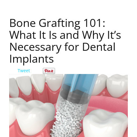
Bone Grafting 101:
What It Is and Why It’s
Necessary for Dental
Implants
Tweet