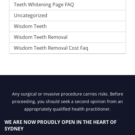
Teeth Whitening Page FAQ
Uncategorized
Wisdom Teeth
Wisdom Teeth Removal
Wisdom Teeth Removal Cost Faq
Any surgical or invasive procedure carries risks. Before
proceeding, you should seek a second opinion from an
appropriately qualified health practitioner.
WE ARE NOW PROUDLY OPEN IN
THE HEART OF
SYDNEY