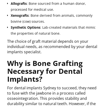
Allografts
: Bone sourced from a human donor,
processed for medical use.
Xenografts
: Bone derived from animals, commonly
bovine (cow) sources.
Synthetic
Options
: Lab-created materials that mimic
the properties of natural bone.
The choice of graft material depends on your
individual needs, as recommended by your dental
implants specialist.
Why is Bone Grafting
Necessary for Dental
Implants?
For dental implants Sydney to succeed, they need
to fuse with the jawbone in a process called
osseointegration. This provides stability and
durability similar to natural teeth. However, if the