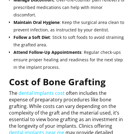
prescribed medications can help with minor
discomfort.
Maintain
Oral
Hygiene
: Keep the surgical area clean to
prevent infection, as instructed by your dentist.
Follow a Soft Diet
: Stick to soft foods to avoid straining
the grafted area.
Attend Follow-Up Appointments
: Regular check-ups
ensure proper healing and readiness for the next step
in the implant process.
Cost of Bone Grafting
The
dental implants cost
often includes the
expense of preparatory procedures like bone
grafting. While costs can vary depending on the
complexity of the graft and the material used, it’s
essential to view bone grafting as an investment in
the longevity of your implants. Clinics offering
dental implants near me
may provide detailed