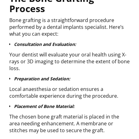
Process
Bone grafting is a straightforward procedure
performed by a dental implants specialist. Here’s
what you can expect:
Consultation and Evaluation:
Your dentist will evaluate your oral health using X-
rays or 3D imaging to determine the extent of bone
loss.
Preparation and Sedation:
Local anaesthesia or sedation ensures a
comfortable experience during the procedure.
Placement of Bone Material:
The chosen bone graft material is placed in the
area needing enhancement. A membrane or
stitches may be used to secure the graft.