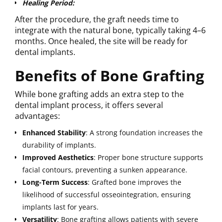
Healing Period:
After the procedure, the graft needs time to
integrate with the natural bone, typically taking 4–6
months. Once healed, the site will be ready for
dental implants.
Benefits of Bone Grafting
While bone grafting adds an extra step to the
dental implant process, it offers several
advantages:
Enhanced Stability
: A strong foundation increases the
durability of implants.
Improved
Aesthetics
: Proper bone structure supports
facial contours, preventing a sunken appearance.
Long-Term Success
: Grafted bone improves the
likelihood of successful osseointegration, ensuring
implants last for years.
Versatility
: Bone grafting allows patients with severe