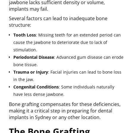
jawbone lacks sufficient density or volume,
implants may fail.
Several factors can lead to inadequate bone
structure:
Tooth
Loss
: Missing teeth for an extended period can
cause the jawbone to deteriorate due to lack of
stimulation.
Periodontal
Disease
: Advanced gum disease can erode
bone tissue.
Trauma
or
Injury
: Facial injuries can lead to bone loss
in the jaw.
Congenital
Conditions
: Some individuals naturally
have less dense jawbone.
Bone grafting compensates for these deficiencies,
making it a critical step in preparing for dental
implants in Sydney or any other location.
The Bone Grafting