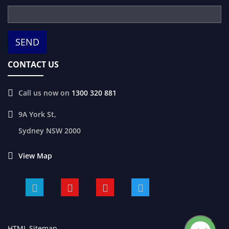
CONTACT US
Call us now on
1300 320 881
9A York St,
Sydney
NSW
2000
View Map
HTML Sitemap