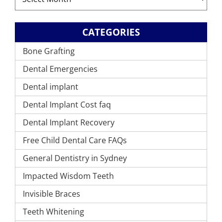
CATEGORIES
Bone Grafting
Dental Emergencies
Dental implant
Dental Implant Cost faq
Dental Implant Recovery
Free Child Dental Care FAQs
General Dentistry in Sydney
Impacted Wisdom Teeth
Invisible Braces
Teeth Whitening