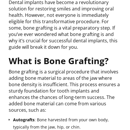
Dental implants have become a revolutionary
solution for restoring smiles and improving oral
health. However, not everyone is immediately
eligible for this transformative procedure. For
some, bone grafting is a vital preparatory step. If
you’ve ever wondered what bone grafting is and
why it’s crucial for successful dental implants, this
guide will break it down for you.
What is Bone Grafting?
Bone grafting is a surgical procedure that involves
adding bone material to areas of the jaw where
bone density is insufficient. This process ensures a
sturdy foundation for tooth implants and
enhances the chances of long-term success. The
added bone material can come from various
sources, such as:
Autografts
: Bone harvested from your own body,
typically from the jaw, hip, or chin.