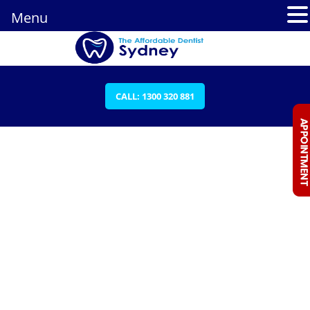
Menu
CALL: 1300 320 881