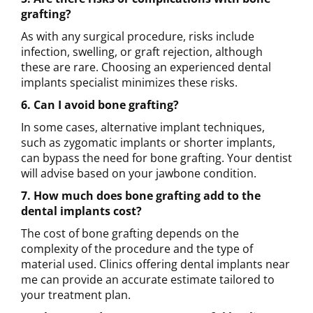
grafting?
As with any surgical procedure, risks include
infection, swelling, or graft rejection, although
these are rare. Choosing an experienced dental
implants specialist minimizes these risks.
6. Can I avoid bone grafting?
In some cases, alternative implant techniques,
such as zygomatic implants or shorter implants,
can bypass the need for bone grafting. Your dentist
will advise based on your jawbone condition.
7. How much does bone grafting add to the
dental implants cost?
The cost of bone grafting depends on the
complexity of the procedure and the type of
material used. Clinics offering dental implants near
me can provide an accurate estimate tailored to
your treatment plan.