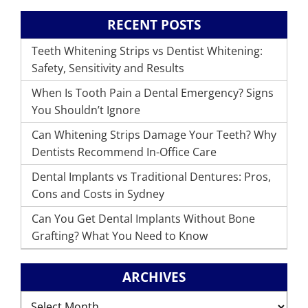
RECENT POSTS
Teeth Whitening Strips vs Dentist Whitening:
Safety, Sensitivity and Results
When Is Tooth Pain a Dental Emergency? Signs
You Shouldn’t Ignore
Can Whitening Strips Damage Your Teeth? Why
Dentists Recommend In-Office Care
Dental Implants vs Traditional Dentures: Pros,
Cons and Costs in Sydney
Can You Get Dental Implants Without Bone
Grafting? What You Need to Know
ARCHIVES
Archives