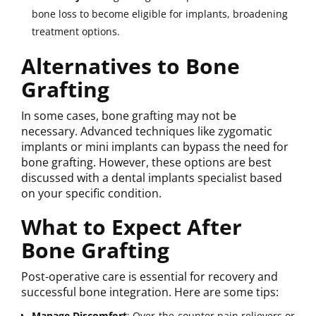
bone loss to become eligible for implants, broadening
treatment options.
Alternatives to Bone
Grafting
In some cases, bone grafting may not be
necessary. Advanced techniques like zygomatic
implants or mini implants can bypass the need for
bone grafting. However, these options are best
discussed with a dental implants specialist based
on your specific condition.
What to Expect After
Bone Grafting
Post-operative care is essential for recovery and
successful bone integration. Here are some tips:
Manage Discomfort
: Over-the-counter pain relievers or