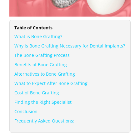
Table of Contents
What is Bone Grafting?
Why is Bone Grafting Necessary for Dental Implants?
The Bone Grafting Process
Benefits of Bone Grafting
Alternatives to Bone Grafting
What to Expect After Bone Grafting
Cost of Bone Grafting
Finding the Right Specialist
Conclusion
Frequently Asked Questions: