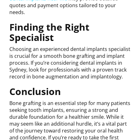
quotes and payment options tailored to your
needs.
Finding the Right
Specialist
Choosing an experienced dental implants specialist
is crucial for a smooth bone grafting and implant
process. If you’re considering dental implants in
Sydney, look for professionals with a proven track
record in bone augmentation and implantology.
Conclusion
Bone grafting is an essential step for many patients
seeking tooth implants, ensuring a strong and
durable foundation for a healthier smile. While it
may seem like an additional hurdle, it’s a vital part
of the journey toward restoring your oral health
and confidence. If you’re ready to take the first