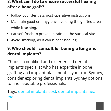
8. What can I do to ensure successful healing
after a bone graft?
Follow your dentist’s post-operative instructions.
Maintain good oral hygiene, avoiding the grafted area
while brushing.
Eat soft foods to prevent strain on the surgical site.
Avoid smoking, as it can hinder healing.
9. Who should I consult for bone grafting and
dental implants?
Choose a qualified and experienced dental
implants specialist who has expertise in bone
grafting and implant placement. If you’re in Sydney,
consider exploring dental implants Sydney options
to find reputable professionals.
Tags:
dental implants cost
,
dental implants near
me