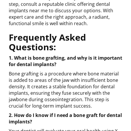
step, consult a reputable clinic offering dental
implants near me to discuss your options. With
expert care and the right approach, a radiant,
functional smile is well within reach.
Frequently Asked
Questions:
1. What is bone grafting, and why is it important
for dental implants?
Bone grafting is a procedure where bone material
is added to areas of the jaw with insufficient bone
density. It creates a stable foundation for dental
implants, ensuring they fuse securely with the
jawbone during osseointegration. This step is
crucial for long-term implant success.
2. How do I know if I need a bone graft for dental
implants?
Your dentist will evaluate your oral health using X-