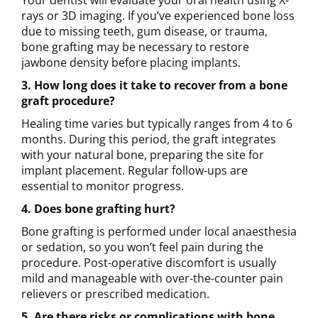
rays or 3D imaging. If you’ve experienced bone loss
due to missing teeth, gum disease, or trauma,
bone grafting may be necessary to restore
jawbone density before placing implants.
3. How long does it take to recover from a bone
graft procedure?
Healing time varies but typically ranges from 4 to 6
months. During this period, the graft integrates
with your natural bone, preparing the site for
implant placement. Regular follow-ups are
essential to monitor progress.
4. Does bone grafting hurt?
Bone grafting is performed under local anaesthesia
or sedation, so you won’t feel pain during the
procedure. Post-operative discomfort is usually
mild and manageable with over-the-counter pain
relievers or prescribed medication.
5. Are there risks or complications with bone