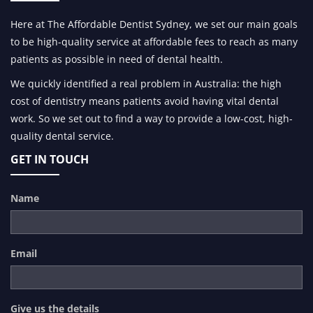
Here at The Affordable Dentist Sydney, we set our main goals
to be high-quality service at affordable fees to reach as many
patients as possible in need of dental health.
We quickly identified a real problem in Australia: the high
cost of dentistry means patients avoid having vital dental
work. So we set out to find a way to provide a low-cost, high-
quality dental service.
GET IN TOUCH
Name
Email
Give us the details