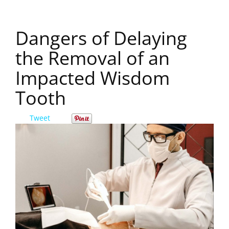
Dangers of Delaying
the Removal of an
Impacted Wisdom
Tooth
Tweet