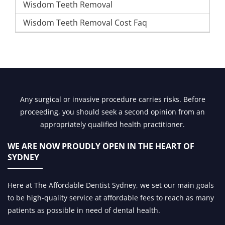
Wisdom Teeth Removal
Wisdom Teeth Removal Cost Faq
Any surgical or invasive procedure carries risks. Before
proceeding, you should seek a second opinion from an
appropriately qualified health practitioner.
WE ARE NOW PROUDLY OPEN IN
THE HEART OF
SYDNEY
Here at The Affordable Dentist Sydney, we set our main goals
to be high-quality service at affordable fees to reach as many
patients as possible in need of dental health.