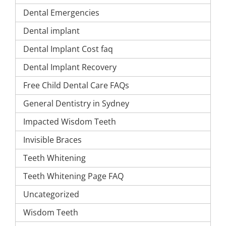
Dental Emergencies
Dental implant
Dental Implant Cost faq
Dental Implant Recovery
Free Child Dental Care FAQs
General Dentistry in Sydney
Impacted Wisdom Teeth
Invisible Braces
Teeth Whitening
Teeth Whitening Page FAQ
Uncategorized
Wisdom Teeth