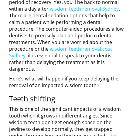
period of recovery. Yes, you’ll be back to normal
within a day after
wisdom teeth removal Sydney
.
There are dental sedation options that help to
calm a patient while performing a dental
procedure. The computer-aided procedures allow
dentists to precisely plan and perform dental
treatments. When you are worried about the
procedure or the
wisdom teeth removal cost
Sydney
, it is essential to speak to your dentist
rather than delaying the treatment as it is
dangerous.
Here’s what will happen if you keep delaying the
removal of an impacted wisdom tooth:-
Teeth shifting
This is one of the significant impacts of a wisdom
tooth when it grows in different angles. Since
wisdom teeth don’t get enough space on the
jawline to develop normally, they get trapped
under the gum line and become impacted. This