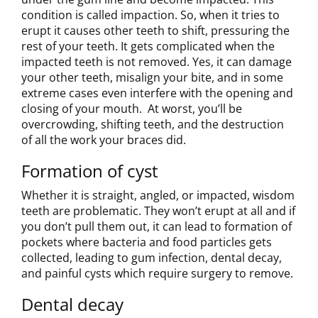
condition is called impaction. So, when it tries to
erupt it causes other teeth to shift, pressuring the
rest of your teeth. It gets complicated when the
impacted teeth is not removed. Yes, it can damage
your other teeth, misalign your bite, and in some
extreme cases even interfere with the opening and
closing of your mouth. At worst, you’ll be
overcrowding, shifting teeth, and the destruction
of all the work your braces did.
Formation of cyst
Whether it is straight, angled, or impacted, wisdom
teeth are problematic. They won’t erupt at all and if
you don’t pull them out, it can lead to formation of
pockets where bacteria and food particles gets
collected, leading to gum infection, dental decay,
and painful cysts which require surgery to remove.
Dental decay