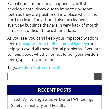
Even if none of the above happens, you’ll still
develop dental decay due to impacted wisdom
teeth as they are positioned in a place where it is
hard to clean. They should also be cleaned
everyday but since they are in very back of mouth,
it makes it difficult to brush and floss.
As you see, you can’t keep your impacted wisdom
teeth.
Cheap wisdom teeth removal Sydney
can
help you avoid all these dental problems. If you are
curious about whether or not to pull your wisdom
teeth, speak to your dentist.
Tags:
wisdom teeth removal
RECENT POSTS
Teeth Whitening Strips vs Dentist Whitening:
Safety, Sensitivity and Results