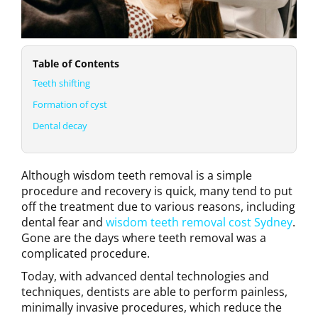
Table of Contents
Teeth shifting
Formation of cyst
Dental decay
Although wisdom teeth removal is a simple
procedure and recovery is quick, many tend to put
off the treatment due to various reasons, including
dental fear and
wisdom teeth removal cost Sydney
.
Gone are the days where teeth removal was a
complicated procedure.
Today, with advanced dental technologies and
techniques, dentists are able to perform painless,
minimally invasive procedures, which reduce the