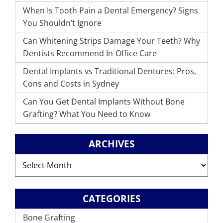
When Is Tooth Pain a Dental Emergency? Signs
You Shouldn’t Ignore
Can Whitening Strips Damage Your Teeth? Why
Dentists Recommend In-Office Care
Dental Implants vs Traditional Dentures: Pros,
Cons and Costs in Sydney
Can You Get Dental Implants Without Bone
Grafting? What You Need to Know
ARCHIVES
Archives
CATEGORIES
Bone Grafting