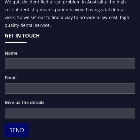
We quickly identified a real problem in Australia: the high
cost of dentistry means patients avoid having vital dental
work. So we set out to find a way to provide a low-cost, high-
quality dental service.
GET IN TOUCH
Name
Email
Give us the details