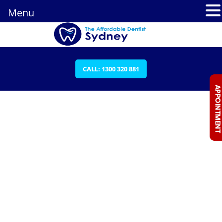
Menu
CALL: 1300 320 881