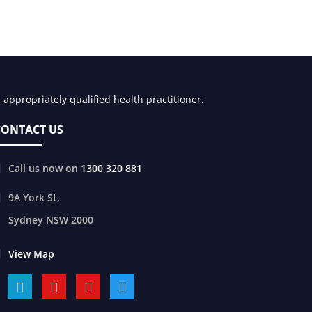
appropriately qualified health practitioner.
CONTACT US
Call us now on
1300 320 881
9A York St,
Sydney
NSW
2000
View Map