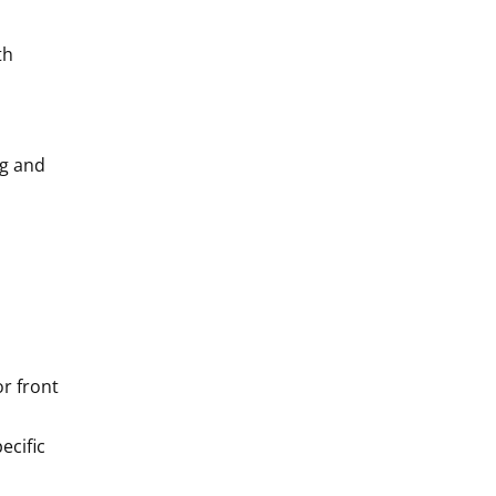
th
ng and
or front
ecific