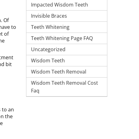
Impacted Wisdom Teeth
Invisible Braces
. Of
Teeth Whitening
have to
t of
Teeth Whitening Page FAQ
the
Uncategorized
atment
Wisdom Teeth
d bit
Wisdom Teeth Removal
Wisdom Teeth Removal Cost
Faq
s to an
on the
be