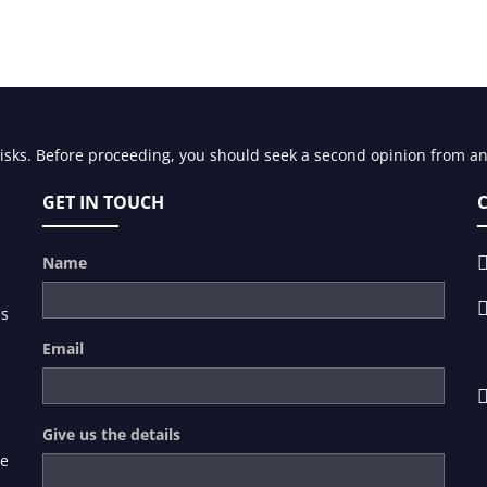
risks. Before proceeding, you should seek a second opinion from an 
GET IN TOUCH
Name
es
Email
Give us the details
de