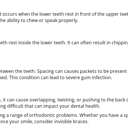
It occurs when the lower teeth rest in front of the upper tee
the ability to chew or speak properly.
h rest inside the lower teeth. It can often result in chippi
tween the teeth. Spacing can causes packets to be present
ped. This condition can lead to severe gum infection.
 it can cause overlapping, twisting, or pushing to the back 
g difficult that can impact your dental health.
ating a range of orthodontic problems. Whether you have a sp
ce your smile, consider invisible braces.