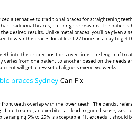
ced alternative to traditional braces for straightening teeth
than traditional braces, but for good reasons. The patients 
he desired results. Unlike metal braces, you’ll be given a se
ed to wear the braces for at least 22 hours in a day to get 
 teeth into the proper positions over time. The length of tre
ly varies from one patient to another based on the needs an
tment will get a new set of aligners every two weeks.
ible braces Sydney
Can Fix
front teeth overlap with the lower teeth. The dentist refer
big. If not treated, an overbite can lead to gum disease, wear 
bite ranging 5% to 25% is acceptable if it exceeds it should 