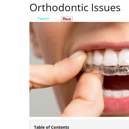
Orthodontic Issues
Tweet
Table of Contents