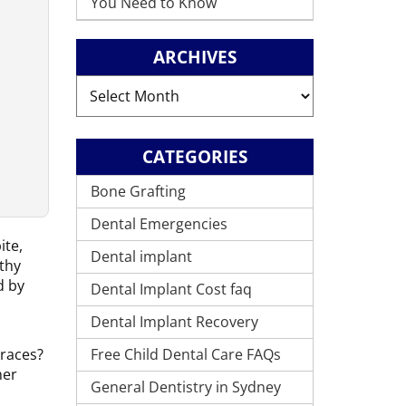
You Need to Know
ARCHIVES
Archives
CATEGORIES
Bone Grafting
Dental Emergencies
ite,
Dental implant
lthy
d by
Dental Implant Cost faq
Dental Implant Recovery
Free Child Dental Care FAQs
braces?
her
General Dentistry in Sydney