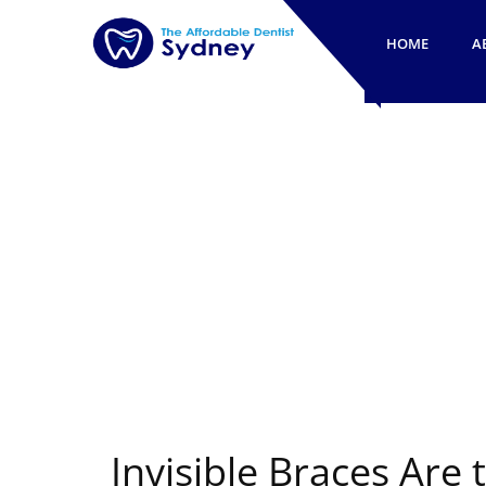
HOME
A
Invisible Braces Are 