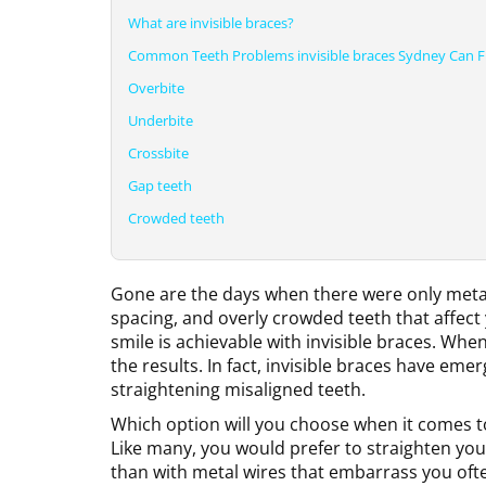
What are invisible braces?
Common Teeth Problems invisible braces Sydney Can F
Overbite
Underbite
Crossbite
Gap teeth
Crowded teeth
Gone are the days when there were only metal 
spacing, and overly crowded teeth that affect 
smile is achievable with invisible braces. Whe
the results. In fact, invisible braces have eme
straightening misaligned teeth.
Which option will you choose when it comes to 
Like many, you would prefer to straighten your
than with metal wires that embarrass you oft