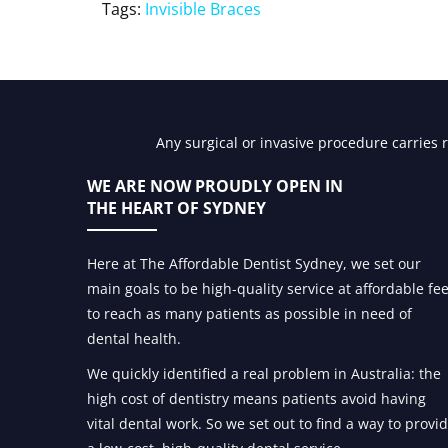
Tags:
Invisible Braces
Any surgical or invasive procedure carries 
WE ARE NOW PROUDLY OPEN IN
THE HEART OF SYDNEY
Here at The Affordable Dentist Sydney, we set our
main goals to be high-quality service at affordable fe
to reach as many patients as possible in need of
dental health.
We quickly identified a real problem in Australia: the
high cost of dentistry means patients avoid having
vital dental work. So we set out to find a way to provi