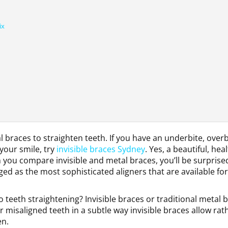
ix
braces to straighten teeth. If you have an underbite, overb
your smile, try
invisible braces Sydney
. Yes, a beautiful, hea
n you compare invisible and metal braces, you’ll be surprise
rged as the most sophisticated aligners that are available for
teeth straightening? Invisible braces or traditional metal 
 misaligned teeth in a subtle way invisible braces allow rat
en.