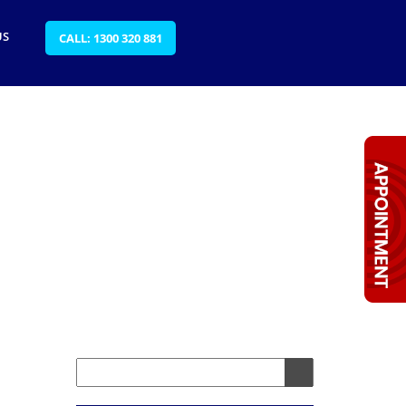
US
CALL: 1300 320 881