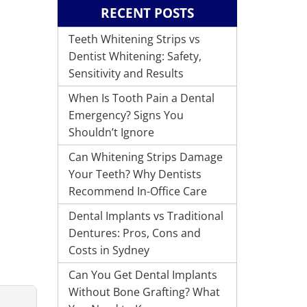
RECENT POSTS
Teeth Whitening Strips vs
Dentist Whitening: Safety,
Sensitivity and Results
When Is Tooth Pain a Dental
Emergency? Signs You
Shouldn’t Ignore
Can Whitening Strips Damage
Your Teeth? Why Dentists
Recommend In-Office Care
Dental Implants vs Traditional
Dentures: Pros, Cons and
Costs in Sydney
Can You Get Dental Implants
Without Bone Grafting? What