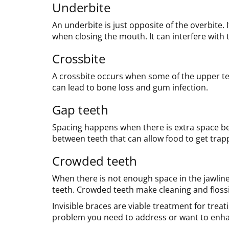
Underbite
An underbite is just opposite of the overbite. 
when closing the mouth. It can interfere with 
Crossbite
A crossbite occurs when some of the upper teet
can lead to bone loss and gum infection.
Gap teeth
Spacing happens when there is extra space be
between teeth that can allow food to get trap
Crowded teeth
When there is not enough space in the jawline,
teeth. Crowded teeth make cleaning and flossin
Invisible braces are viable treatment for tre
problem you need to address or want to enhan