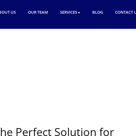
BOUT US
OUR TEAM
SERVICES
BLOG
CONTACT 
the Perfect Solution for