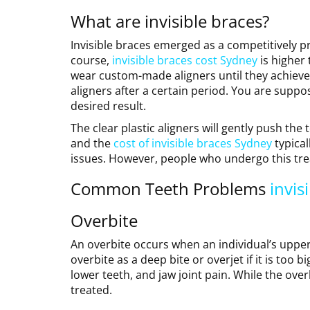
What are invisible braces?
Invisible braces emerged as a competitively pri
course,
invisible braces cost Sydney
is higher 
wear custom-made aligners until they achieve t
aligners after a certain period. You are suppos
desired result.
The clear plastic aligners will gently push the
and the
cost of invisible braces Sydney
typical
issues. However, people who undergo this trea
Common Teeth Problems
invis
Overbite
An overbite occurs when an individual’s upper 
overbite as a deep bite or overjet if it is too 
lower teeth, and jaw joint pain. While the over
treated.