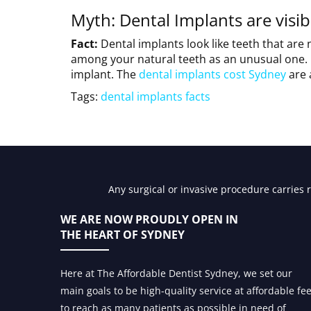
Myth: Dental Implants are visib
Fact:
Dental implants look like teeth that are
among your natural teeth as an unusual one. 
implant. The
dental implants cost Sydney
are 
Tags:
dental implants facts
Any surgical or invasive procedure carries 
WE ARE NOW PROUDLY OPEN IN
THE HEART OF SYDNEY
Here at The Affordable Dentist Sydney, we set our
main goals to be high-quality service at affordable fe
to reach as many patients as possible in need of