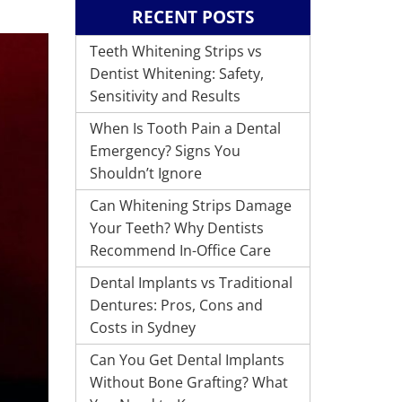
RECENT POSTS
Teeth Whitening Strips vs
Dentist Whitening: Safety,
Sensitivity and Results
When Is Tooth Pain a Dental
Emergency? Signs You
Shouldn’t Ignore
Can Whitening Strips Damage
Your Teeth? Why Dentists
Recommend In-Office Care
Dental Implants vs Traditional
Dentures: Pros, Cons and
Costs in Sydney
Can You Get Dental Implants
Without Bone Grafting? What