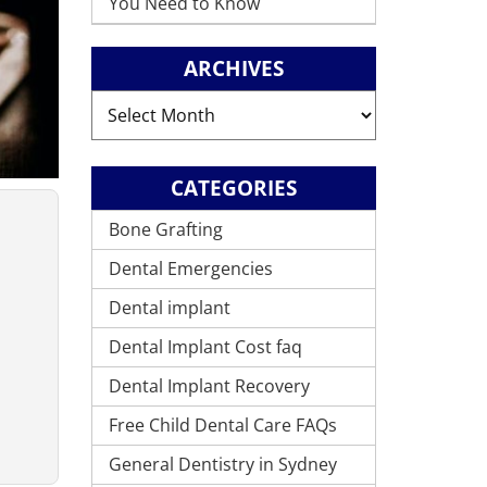
You Need to Know
ARCHIVES
Archives
CATEGORIES
Bone Grafting
Dental Emergencies
Dental implant
Dental Implant Cost faq
Dental Implant Recovery
Free Child Dental Care FAQs
General Dentistry in Sydney