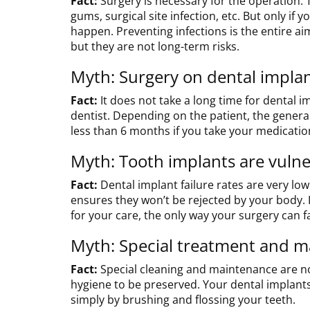
Fact:
Surgery is necessary for the operation. 
gums, surgical site infection, etc. But only i
happen. Preventing infections is the entire ai
but they are not long-term risks.
Myth: Surgery on dental implant
Fact:
It does not take a long time for dental i
dentist. Depending on the patient, the general
less than 6 months if you take your medicatio
Myth: Tooth implants are vulner
Fact:
Dental implant failure rates are very lo
ensures they won’t be rejected by your body. I
for your care, the only way your surgery can fai
Myth: Special treatment and ma
Fact:
Special cleaning and maintenance are no
hygiene to be preserved. Your dental implants
simply by brushing and flossing your teeth.