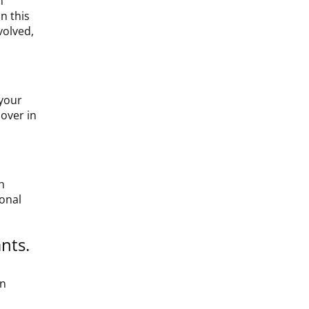
n
n this
volved,
 your
cover in
h
ional
nts.
an