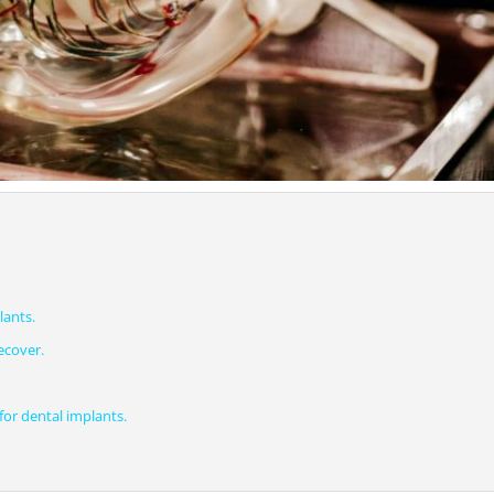
lants.
ecover.
or dental implants.