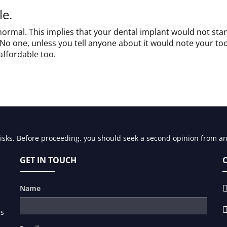
le.
 normal. This implies that your dental implant would not sta
No one, unless you tell anyone about it would note your to
affordable too.
risks. Before proceeding, you should seek a second opinion from an 
GET IN TOUCH
Name
es