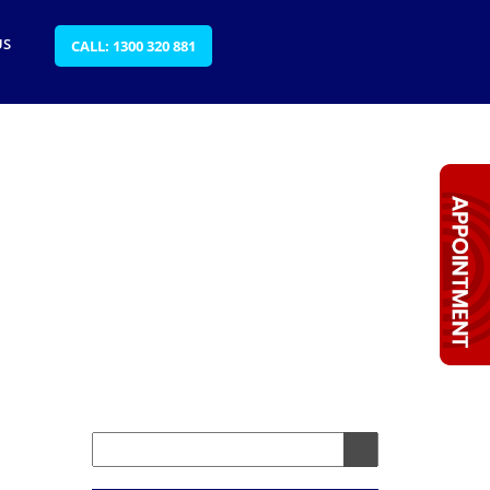
US
CALL: 1300 320 881