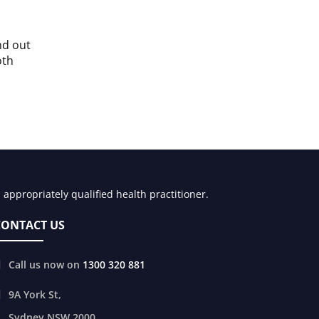
nd out
oth
appropriately qualified health practitioner.
CONTACT US
Call us now on
1300 320 881
9A York St,
Sydney
NSW
2000