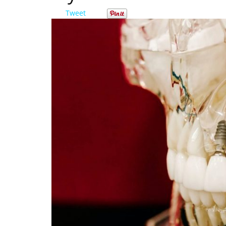
Tweet