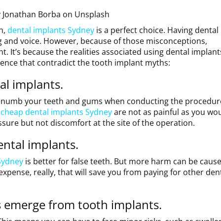
y
Jonathan Borba
on
Unsplash
h,
dental implants Sydney
is a perfect choice. Having dental
ng and voice. However, because of those misconceptions,
t. It’s because the realities associated using dental implant
ence that contradict the tooth implant myths:
tal implants.
to numb your teeth and gums when conducting the procedur
,
cheap dental implants Sydney
are not as painful as you wo
essure but not discomfort at the site of the operation.
ental implants.
Sydney
is better for false teeth. But more harm can be caus
expense, really, that will save you from paying for other den
 emerge from tooth implants.