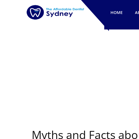
HOME
A
Myths and Facts abo