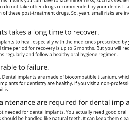
This means you can have to face minor risks, such as swolle
f you do not take other drugs recommended by your dentist ca
m of these post-treatment drugs. So, yeah, small risks are in
s takes a long time to recover.
mplants to heal, especially with the medicines prescribed by
 time period for recovery is up to 6 months. But you will re
ns regularly and follow a healthy oral hygiene regimen.
able to failure.
w. Dental implants are made of biocompatible titanium, whic
mplants for dentistry are healthy. If you visit a non-profess
l is.
intenance are required for dental impla
t needed for dental implants. You actually need good oral
 should be handled like natural teeth. It can keep them cle