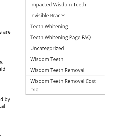
Impacted Wisdom Teeth
Invisible Braces
Teeth Whitening
s are
Teeth Whitening Page FAQ
Uncategorized
Wisdom Teeth
e.
uld
Wisdom Teeth Removal
Wisdom Teeth Removal Cost
Faq
ed by
tal