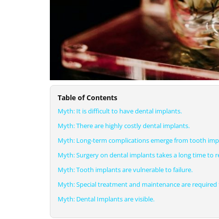
Table of Contents
Myth: It is difficult to have dental implants.
Myth: There are highly costly dental implants.
Myth: Long-term complications emerge from tooth imp
Myth: Surgery on dental implants takes a long time to r
Myth: Tooth implants are vulnerable to failure.
Myth: Special treatment and maintenance are required f
Myth: Dental Implants are visible.