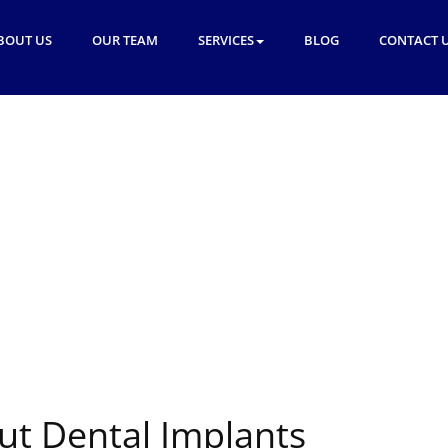
BOUT US
OUR TEAM
SERVICES
BLOG
CONTACT 
ut Dental Implants