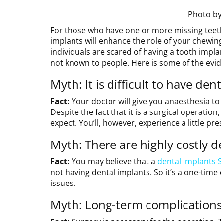
Photo b
For those who have one or more missing teet
implants will enhance the role of your chewi
individuals are scared of having a tooth implan
not known to people. Here is some of the evid
Myth: It is difficult to have den
Fact:
Your doctor will give you anaesthesia 
Despite the fact that it is a surgical operation
expect. You’ll, however, experience a little pr
Myth: There are highly costly d
Fact:
You may believe that a
dental implants 
not having dental implants. So it’s a one-time 
issues.
Myth: Long-term complications