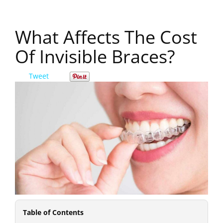
What Affects The Cost
Of Invisible Braces?
Tweet
Table of Contents