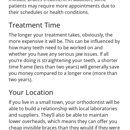
patients may require more appointments due to
their schedules or health conditions.
Treatment Time
The longer your treatment takes, obviously, the
more expensive it will be. This can be influenced by
how many teeth need to be worked on and
whether you have any serious jaw issues. If all
you’re doing is straightening your teeth, a shorter
time frame (less than two years) will generally save
you money compared to a longer one (more than
two years).
Your Location
If you live in a small town, your orthodontist will be
able to build a relationship with local laboratories
and suppliers. They’ll also be able to maintain
lower overheads, which means they can offer you
cheap invisible braces than they would if they were