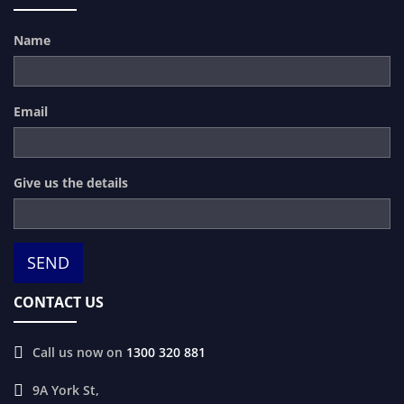
Name
Email
Give us the details
CONTACT US
Call us now on
1300 320 881
9A York St,