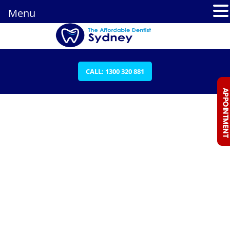
Menu
CALL: 1300 320 881