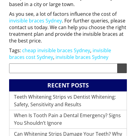
based in a city or large town.
As you see, a lot of factors influence the cost of
invisible braces Sydney
. For further queries, please
contact us today. We can help you choose the right
treatment plan and provide the invisible braces at
the best price.
Tags:
cheap invisible braces Sydney
,
invisible
braces cost Sydney
,
invisible braces Sydney
RECENT POSTS
Teeth Whitening Strips vs Dentist Whitening:
Safety, Sensitivity and Results
When Is Tooth Pain a Dental Emergency? Signs
You Shouldn’t Ignore
Can Whitening Strips Damage Your Teeth? Why