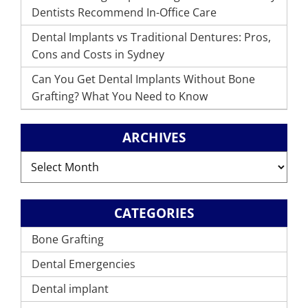
Dentists Recommend In-Office Care
Dental Implants vs Traditional Dentures: Pros,
Cons and Costs in Sydney
Can You Get Dental Implants Without Bone
Grafting? What You Need to Know
ARCHIVES
Archives
CATEGORIES
Bone Grafting
Dental Emergencies
Dental implant