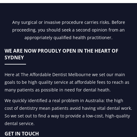
Any surgical or invasive procedure carries risks. Before
proceeding, you should seek a second opinion from an
appropriately qualified health practitioner.
WE ARE NOW PROUDLY OPEN IN
THE HEART OF
SYDNEY
Here at The Affordable Dentist Melbourne we set our main
goals to be high quality service at affordable fees to reach as
many patients as possible in need for dental heath.
We quickly identified a real problem in Australia: the high
cost of dentistry mean patients avoid having vital dental work.
So we set out to find a way to provide a low-cost, high-quality
dental service.
GET IN TOUCH