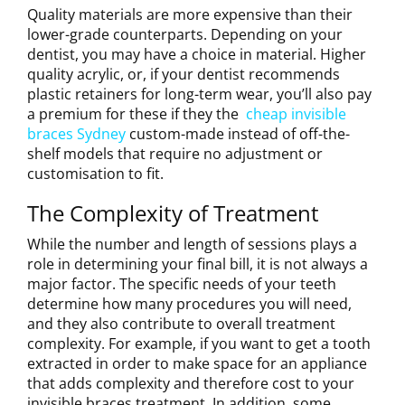
Quality materials are more expensive than their
lower-grade counterparts. Depending on your
dentist, you may have a choice in material. Higher
quality acrylic, or, if your dentist recommends
plastic retainers for long-term wear, you’ll also pay
a premium for these if they the
cheap invisible
braces Sydney
custom-made instead of off-the-
shelf models that require no adjustment or
customisation to fit.
The Complexity of Treatment
While the number and length of sessions plays a
role in determining your final bill, it is not always a
major factor. The specific needs of your teeth
determine how many procedures you will need,
and they also contribute to overall treatment
complexity. For example, if you want to get a tooth
extracted in order to make space for an appliance
that adds complexity and therefore cost to your
invisible braces treatment. In addition, some