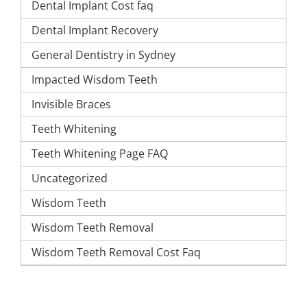
Dental Implant Cost faq
Dental Implant Recovery
General Dentistry in Sydney
Impacted Wisdom Teeth
Invisible Braces
Teeth Whitening
Teeth Whitening Page FAQ
Uncategorized
Wisdom Teeth
Wisdom Teeth Removal
Wisdom Teeth Removal Cost Faq