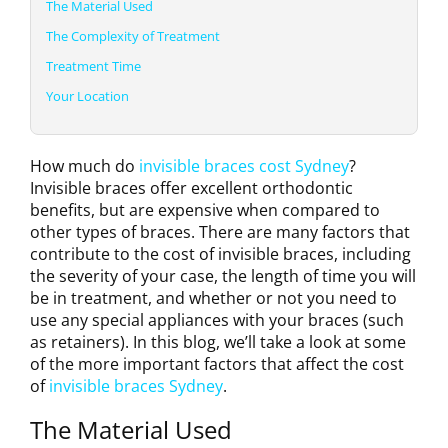
The Material Used
The Complexity of Treatment
Treatment Time
Your Location
How much do
invisible braces cost Sydney
?
Invisible braces offer excellent orthodontic
benefits, but are expensive when compared to
other types of braces. There are many factors that
contribute to the cost of invisible braces, including
the severity of your case, the length of time you will
be in treatment, and whether or not you need to
use any special appliances with your braces (such
as retainers). In this blog, we’ll take a look at some
of the more important factors that affect the cost
of
invisible braces Sydney
.
The Material Used