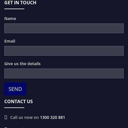
GET IN TOUCH
Name
Email
Give us the details
CONTACT US
Call us now on
1300 320 881