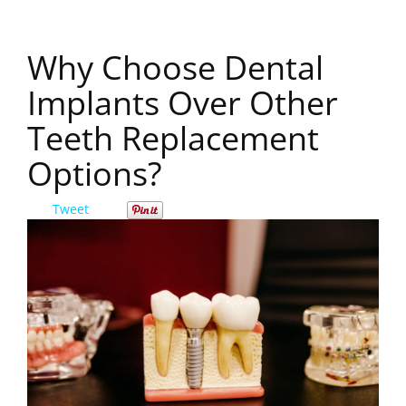
Why Choose Dental
Implants Over Other
Teeth Replacement
Options?
Tweet