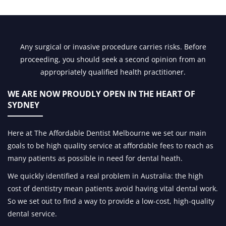
Any surgical or invasive procedure carries risks. Before
proceeding, you should seek a second opinion from an
appropriately qualified health practitioner.
WE ARE NOW PROUDLY OPEN IN
THE HEART OF
SYDNEY
Here at The Affordable Dentist Melbourne we set our main
goals to be high quality service at affordable fees to reach as
many patients as possible in need for dental heath.
We quickly identified a real problem in Australia: the high
cost of dentistry mean patients avoid having vital dental work.
So we set out to find a way to provide a low-cost, high-quality
dental service.