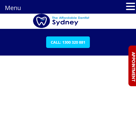
Menu
CALL: 1300 320 881