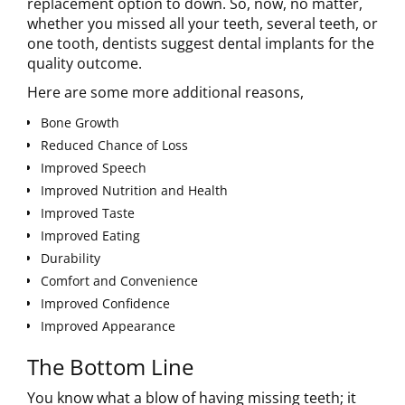
replacement option to down. So, now, no matter,
whether you missed all your teeth, several teeth, or
one tooth, dentists suggest dental implants for the
quality outcome.
Here are some more additional reasons,
Bone Growth
Reduced Chance of Loss
Improved Speech
Improved Nutrition and Health
Improved Taste
Improved Eating
Durability
Comfort and Convenience
Improved Confidence
Improved Appearance
The Bottom Line
You know what a blow of having missing teeth; it