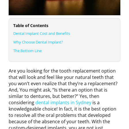
Table of Contents
Dental Implant Cost and Benefits
Why Choose Dental Implant?
The Bottom Line
Are you looking for the tooth replacement option
that will look and feel like your natural teeth that
you won’t even realize that they’re a replacement?
And, You might ask, “Is there an option that is
similar to dentures, but better?” Yes, then
considering
dental implants in Sydney
is a
knowledgeable choice! In fact, it is the best option
to resolve all the oral problems that developed
because of the absence of your teeth. With the
custom-designed implants, you are not just