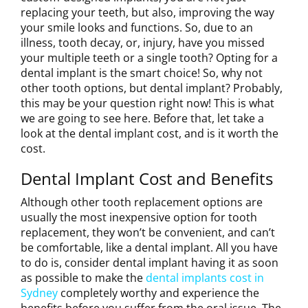
replacing your teeth, but also, improving the way
your smile looks and functions. So, due to an
illness, tooth decay, or, injury, have you missed
your multiple teeth or a single tooth? Opting for a
dental implant is the smart choice! So, why not
other tooth options, but dental implant? Probably,
this may be your question right now! This is what
we are going to see here. Before that, let take a
look at the dental implant cost, and is it worth the
cost.
Dental Implant Cost and Benefits
Although other tooth replacement options are
usually the most inexpensive option for tooth
replacement, they won’t be convenient, and can’t
be comfortable, like a dental implant. All you have
to do is, consider dental implant having it as soon
as possible to make the
dental implants cost in
Sydney
completely worthy and experience the
benefits before you suffer from the oral issue. The