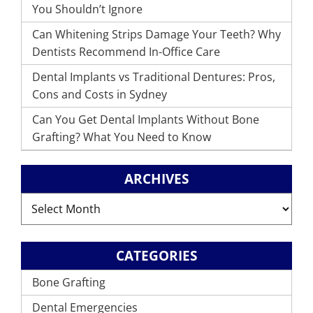
You Shouldn’t Ignore
Can Whitening Strips Damage Your Teeth? Why
Dentists Recommend In-Office Care
Dental Implants vs Traditional Dentures: Pros,
Cons and Costs in Sydney
Can You Get Dental Implants Without Bone
Grafting? What You Need to Know
ARCHIVES
Archives
CATEGORIES
Bone Grafting
Dental Emergencies