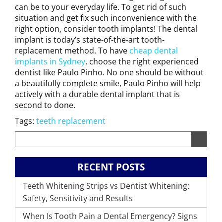
can be to your everyday life. To get rid of such
situation and get fix such inconvenience with the
right option, consider tooth implants! The dental
implant is today’s state-of-the-art tooth-
replacement method. To have
cheap dental
implants in Sydney
, choose the right experienced
dentist like Paulo Pinho. No one should be without
a beautifully complete smile, Paulo Pinho will help
actively with a durable dental implant that is
second to done.
Tags:
teeth replacement
RECENT POSTS
Teeth Whitening Strips vs Dentist Whitening:
Safety, Sensitivity and Results
When Is Tooth Pain a Dental Emergency? Signs