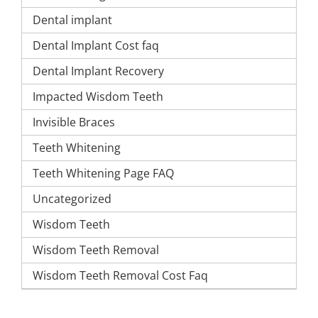
Dental implant
Dental Implant Cost faq
Dental Implant Recovery
Impacted Wisdom Teeth
Invisible Braces
Teeth Whitening
Teeth Whitening Page FAQ
Uncategorized
Wisdom Teeth
Wisdom Teeth Removal
Wisdom Teeth Removal Cost Faq