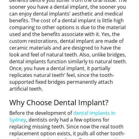
sooner you have a dental implant, the sooner you
can enjoy dental implants’ aesthetic and medical
benefits. The cost of a dental implant is little high
comparing to other options is due to the material
used and the benefits associate with it. Yes, the
custom restorations, dental implant are made of
ceramic materials and are designed to have the
look and feel of natural teeth. Also, unlike bridges,
dental implants function similarly to natural teeth.
Once, you have a dental implant, it partially
replicates natural teeth’ feel, since the tooth-
supported fixed bridges permanently attach
artificial teeth.
Why Choose Dental Implant?
Before the development of
dental implants in
Sydney
, dentists only had a few options for
replacing missing teeth. Since now the real tooth
replacement option exists, it pulls all other tooth-