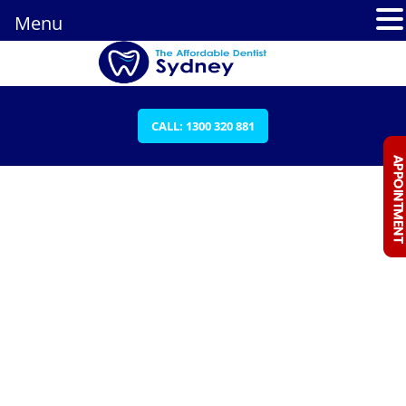
Menu
CALL: 1300 320 881