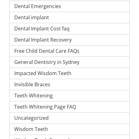
Dental Emergencies
Dental implant
Dental Implant Cost faq
Dental Implant Recovery
Free Child Dental Care FAQs
General Dentistry in Sydney
Impacted Wisdom Teeth
Invisible Braces
Teeth Whitening
Teeth Whitening Page FAQ
Uncategorized
Wisdom Teeth