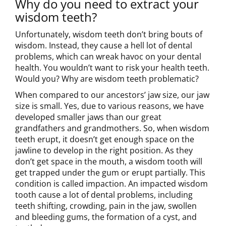
Why do you need to extract your
wisdom teeth?
Unfortunately, wisdom teeth don’t bring bouts of
wisdom. Instead, they cause a hell lot of dental
problems, which can wreak havoc on your dental
health. You wouldn’t want to risk your health teeth.
Would you? Why are wisdom teeth problematic?
When compared to our ancestors’ jaw size, our jaw
size is small. Yes, due to various reasons, we have
developed smaller jaws than our great
grandfathers and grandmothers. So, when wisdom
teeth erupt, it doesn’t get enough space on the
jawline to develop in the right position. As they
don’t get space in the mouth, a wisdom tooth will
get trapped under the gum or erupt partially. This
condition is called impaction. An impacted wisdom
tooth cause a lot of dental problems, including
teeth shifting, crowding, pain in the jaw, swollen
and bleeding gums, the formation of a cyst, and