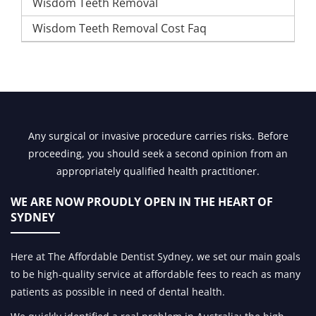
Wisdom Teeth Removal
Wisdom Teeth Removal Cost Faq
Any surgical or invasive procedure carries risks. Before
proceeding, you should seek a second opinion from an
appropriately qualified health practitioner.
WE ARE NOW PROUDLY OPEN IN
THE HEART OF
SYDNEY
Here at The Affordable Dentist Sydney, we set our main goals
to be high-quality service at affordable fees to reach as many
patients as possible in need of dental health.