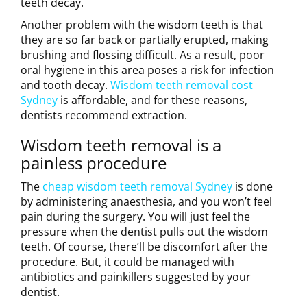
teeth decay.
Another problem with the wisdom teeth is that
they are so far back or partially erupted, making
brushing and flossing difficult. As a result, poor
oral hygiene in this area poses a risk for infection
and tooth decay.
Wisdom teeth removal cost
Sydney
is affordable, and for these reasons,
dentists recommend extraction.
Wisdom teeth removal is a
painless procedure
The
cheap wisdom teeth removal Sydney
is done
by administering anaesthesia, and you won’t feel
pain during the surgery. You will just feel the
pressure when the dentist pulls out the wisdom
teeth. Of course, there’ll be discomfort after the
procedure. But, it could be managed with
antibiotics and painkillers suggested by your
dentist.