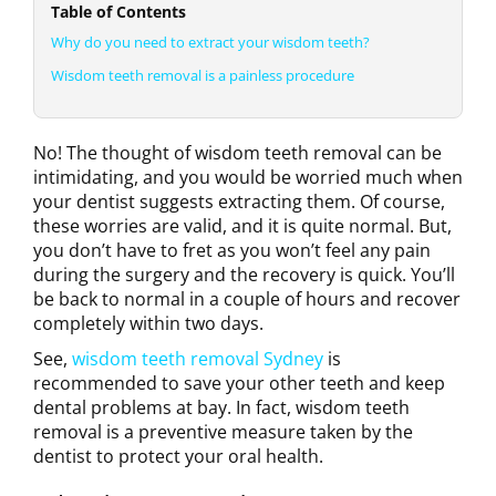
Table of Contents
Why do you need to extract your wisdom teeth?
Wisdom teeth removal is a painless procedure
No! The thought of wisdom teeth removal can be
intimidating, and you would be worried much when
your dentist suggests extracting them. Of course,
these worries are valid, and it is quite normal. But,
you don’t have to fret as you won’t feel any pain
during the surgery and the recovery is quick. You’ll
be back to normal in a couple of hours and recover
completely within two days.
See,
wisdom teeth removal Sydney
is
recommended to save your other teeth and keep
dental problems at bay. In fact, wisdom teeth
removal is a preventive measure taken by the
dentist to protect your oral health.