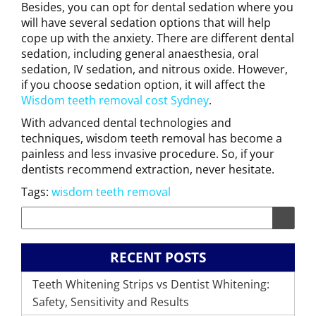
Besides, you can opt for dental sedation where you
will have several sedation options that will help
cope up with the anxiety. There are different dental
sedation, including general anaesthesia, oral
sedation, IV sedation, and nitrous oxide. However,
if you choose sedation option, it will affect the
Wisdom teeth removal cost Sydney
.
With advanced dental technologies and
techniques, wisdom teeth removal has become a
painless and less invasive procedure. So, if your
dentists recommend extraction, never hesitate.
Tags:
wisdom teeth removal
RECENT POSTS
Teeth Whitening Strips vs Dentist Whitening:
Safety, Sensitivity and Results