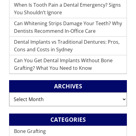
When Is Tooth Pain a Dental Emergency? Signs
You Shouldn’t Ignore
Can Whitening Strips Damage Your Teeth? Why
Dentists Recommend In-Office Care
Dental Implants vs Traditional Dentures: Pros,
Cons and Costs in Sydney
Can You Get Dental Implants Without Bone
Grafting? What You Need to Know
ARCHIVES
Archives
CATEGORIES
Bone Grafting