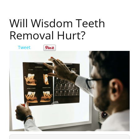
Will Wisdom Teeth
Removal Hurt?
Tweet