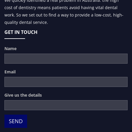
We quickly identified a real problem in Australia: the high
cost of dentistry means patients avoid having vital dental
work. So we set out to find a way to provide a low-cost, high-
quality dental service.
GET IN TOUCH
Name
Email
Give us the details