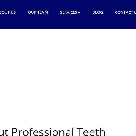
BOUT US
OUR TEAM
SERVICES
BLOG
CONTACT 
ut Professional Teeth