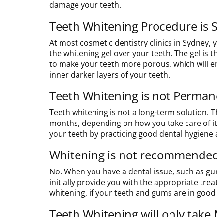
damage your teeth.
Teeth Whitening Procedure is S
At most cosmetic dentistry clinics in Sydney, y
the whitening gel over your teeth. The gel is th
to make your teeth more porous, which will e
inner darker layers of your teeth.
Teeth Whitening is not Perman
Teeth whitening is not a long-term solution. 
months, depending on how you take care of it.
your teeth by practicing good dental hygiene a
Whitening is not recommended
No. When you have a dental issue, such as g
initially provide you with the appropriate trea
whitening, if your teeth and gums are in good
Teeth Whitening will only take