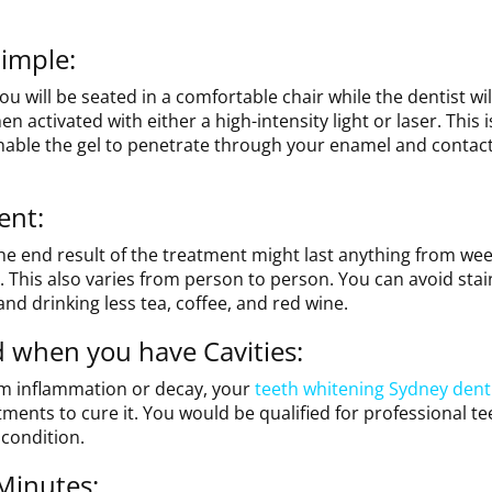
imple:
ou will be seated in a comfortable chair while the dentist wil
en activated with either a high-intensity light or laser. This 
nable the gel to penetrate through your enamel and contact
ent:
The end result of the treatment might last anything from wee
 This also varies from person to person. You can avoid stai
nd drinking less tea, coffee, and red wine.
 when you have Cavities:
um inflammation or decay, your
teeth whitening Sydney dent
tments to cure it. You would be qualified for professional te
 condition.
 Minutes: