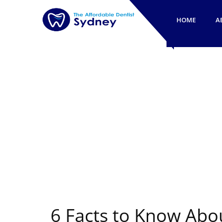
HOME
A
6 Facts to Know Abo