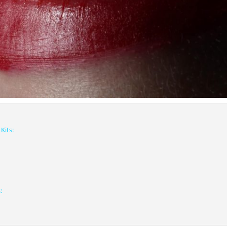
Kits:
: