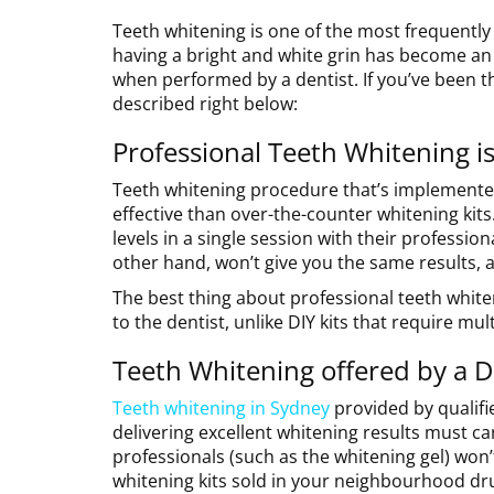
Teeth whitening is one of the most frequently 
having a bright and white grin has become an
when performed by a dentist. If you’ve been t
described right below:
Professional Teeth Whitening is
Teeth whitening procedure that’s implemented
effective than over-the-counter whitening kits.
levels in a single session with their professi
other hand, won’t give you the same results, 
The best thing about professional teeth whiteni
to the dentist, unlike DIY kits that require mul
Teeth Whitening offered by a De
Teeth whitening in Sydney
provided by qualifie
delivering excellent whitening results must ca
professionals (such as the whitening gel) won’
whitening kits sold in your neighbourhood dr