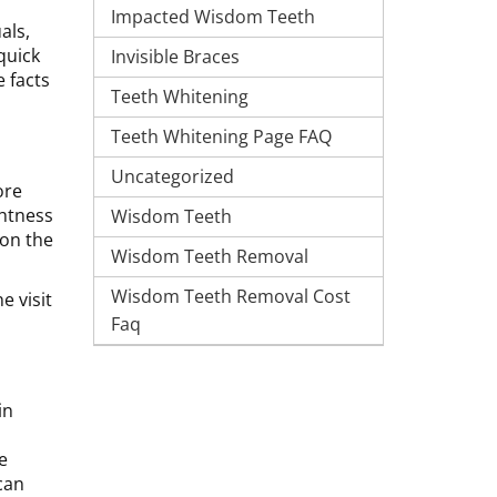
Impacted Wisdom Teeth
als,
 quick
Invisible Braces
 facts
Teeth Whitening
Teeth Whitening Page FAQ
Uncategorized
ore
ghtness
Wisdom Teeth
 on the
Wisdom Teeth Removal
Wisdom Teeth Removal Cost
e visit
Faq
in
e
can