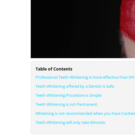
Table of Contents
Professional Teeth Whitening is more effective than DIY 
Teeth Whitening offered by a Dentist is Safe:
Teeth Whitening Procedure is Simple:
Teeth Whitening is not Permanent:
Whitening is not recommended when you have Cavities
Teeth Whitening will only take Minutes: