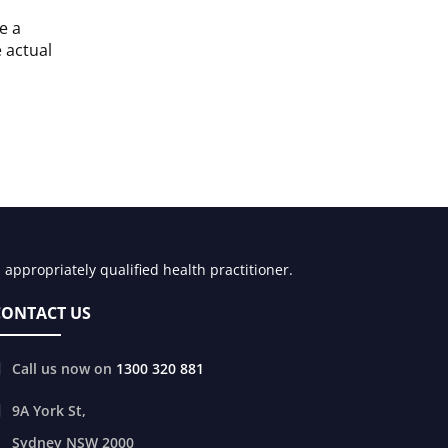
e a
e actual
appropriately qualified health practitioner.
CONTACT US
Call us now on
1300 320 881
9A York St,
Sydney
NSW
2000