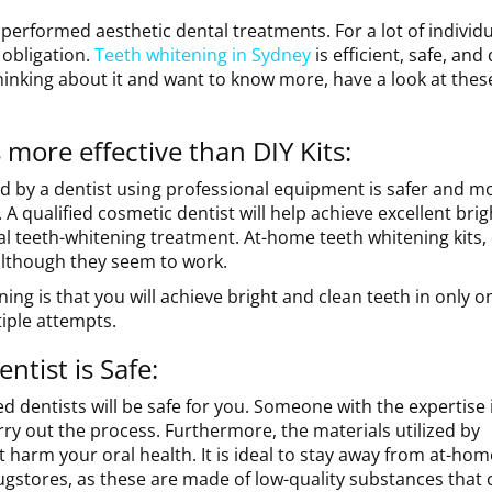
performed aesthetic dental treatments. For a lot of individu
 obligation.
Teeth whitening in Sydney
is efficient, safe, and
hinking about it and want to know more, have a look at these
 more effective than DIY Kits:
 by a dentist using professional equipment is safer and m
 A qualified cosmetic dentist will help achieve excellent bri
onal teeth-whitening treatment. At-home teeth whitening kits,
although they seem to work.
ng is that you will achieve bright and clean teeth in only on
tiple attempts.
ntist is Safe:
d dentists will be safe for you. Someone with the expertise 
rry out the process. Furthermore, the materials utilized by
t harm your oral health. It is ideal to stay away from at-hom
ugstores, as these are made of low-quality substances that 