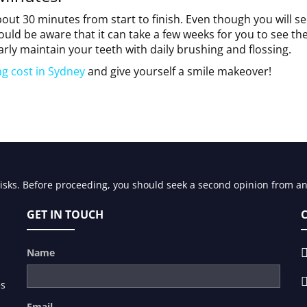
bout 30 minutes from start to finish. Even though you will se
ould be aware that it can take a few weeks for you to see th
arly maintain your teeth with daily brushing and flossing.
ng cost in Sydney
and give yourself a smile makeover!
risks. Before proceeding, you should seek a second opinion from an 
GET IN TOUCH
Name
es
Email