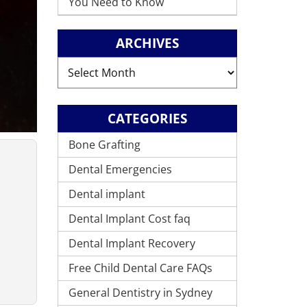
You Need to Know
ARCHIVES
Archives
CATEGORIES
Bone Grafting
Dental Emergencies
Dental implant
Dental Implant Cost faq
Dental Implant Recovery
Free Child Dental Care FAQs
General Dentistry in Sydney