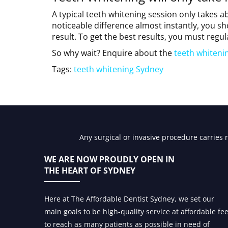
A typical teeth whitening session only takes a
noticeable difference almost instantly, you sh
result. To get the best results, you must regul
So why wait? Enquire about the
teeth whiteni
Tags:
teeth whitening Sydney
Any surgical or invasive procedure carries 
WE ARE NOW PROUDLY OPEN IN
THE HEART OF SYDNEY
Here at The Affordable Dentist Sydney, we set our
main goals to be high-quality service at affordable fe
to reach as many patients as possible in need of