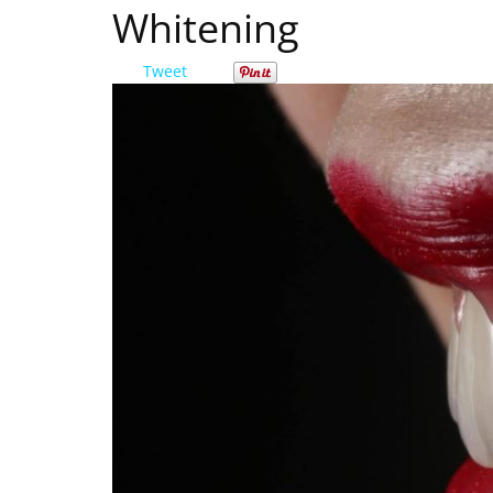
Whitening
Tweet