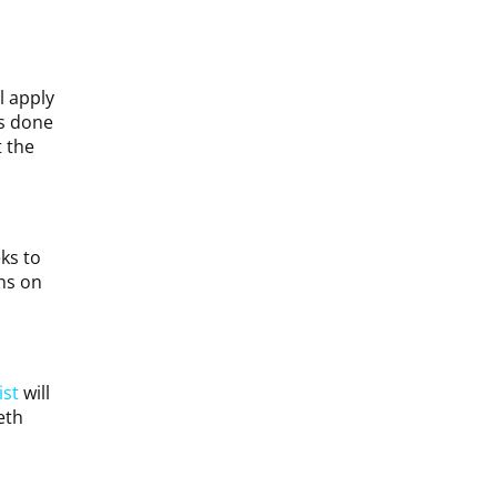
l apply
is done
 the
ks to
ns on
ist
will
eth