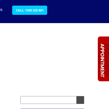
US
CALL: 1300 320 881