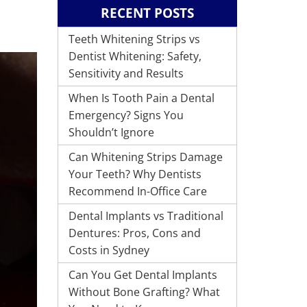
RECENT POSTS
Teeth Whitening Strips vs
Dentist Whitening: Safety,
Sensitivity and Results
When Is Tooth Pain a Dental
Emergency? Signs You
Shouldn’t Ignore
Can Whitening Strips Damage
Your Teeth? Why Dentists
Recommend In-Office Care
Dental Implants vs Traditional
Dentures: Pros, Cons and
Costs in Sydney
Can You Get Dental Implants
Without Bone Grafting? What