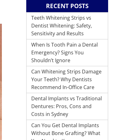
RECENT POSTS
Teeth Whitening Strips vs
Dentist Whitening: Safety,
Sensitivity and Results
When Is Tooth Pain a Dental
Emergency? Signs You
Shouldn’t Ignore
Can Whitening Strips Damage
Your Teeth? Why Dentists
Recommend In-Office Care
Dental Implants vs Traditional
Dentures: Pros, Cons and
Costs in Sydney
Can You Get Dental Implants
Without Bone Grafting? What