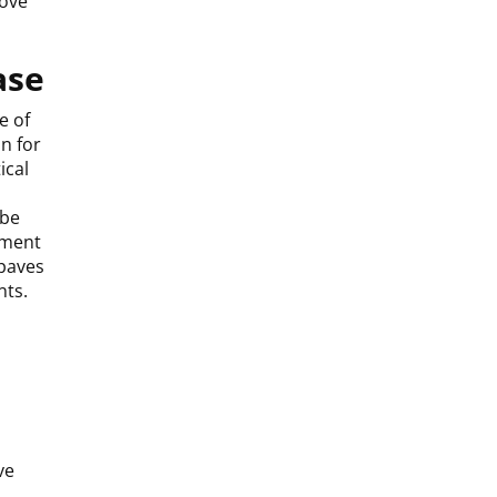
rove
ase
e of
n for
ical
 be
nment
 paves
nts.
ve