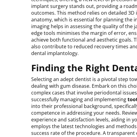
implant surgery stands out, providing a roadm
outcomes. This method relies on detailed 3D i
anatomy, which is essential for planning the 
imaging helps in assessing the quality of the j
edge tools minimises the margin of error, ensu
achieve both functional and aesthetic goals.
also contribute to reduced recovery times and
dental implantology.
Finding the Right Dent
Selecting an adept dentist is a pivotal step to
dealing with gum disease. Embark on this choic
complex cases that involve periodontal issues. 
successfully managing and implementing
too
into their professional background, specifical
competence in addressing your needs. Reviews 
experience and satisfaction levels, aiding in yo
employs the latest technologies and methods in
success rate of the procedure. A transparent 