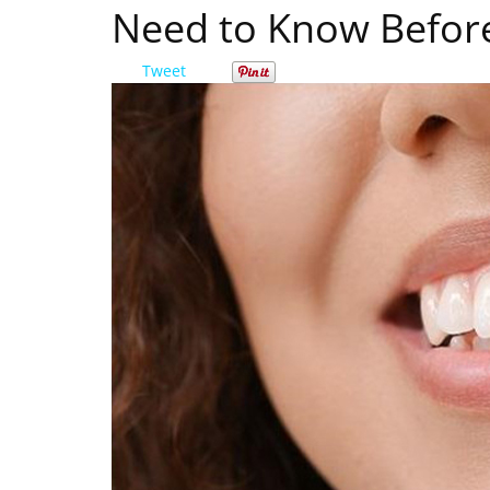
Need to Know Befor
Tweet