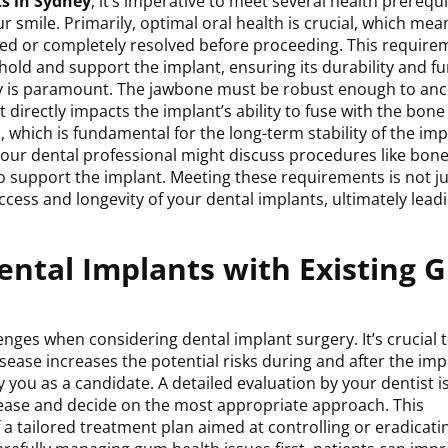
s in Sydney
, it’s imperative to meet several health prerequi
smile. Primarily, optimal oral health is crucial, which mea
ed or completely resolved before proceeding. This requirem
hold and support the implant, ensuring its durability and f
sity is paramount. The jawbone must be robust enough to an
 it directly impacts the implant’s ability to fuse with the bone
which is fundamental for the long-term stability of the impl
 your dental professional might discuss procedures like bon
to support the implant. Meeting these requirements is not ju
ccess and longevity of your dental implants, ultimately leadi
Dental Implants with Existing
nges when considering dental implant surgery. It’s crucial 
ease increases the potential risks during and after the imp
y you as a candidate. A detailed evaluation by your dentist i
isease and decide on the most appropriate approach. This
 tailored treatment plan aimed at controlling or eradicati