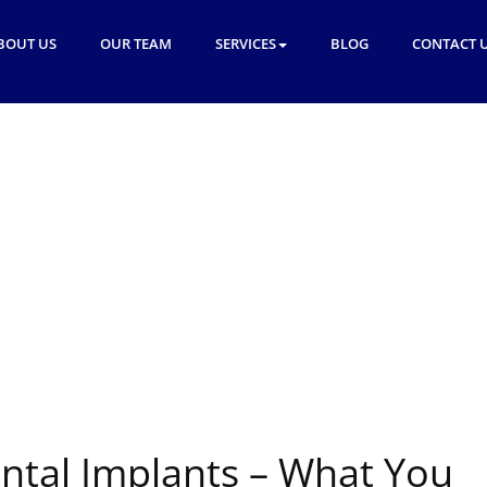
BOUT US
OUR TEAM
SERVICES
BLOG
CONTACT 
tal Implants – What You