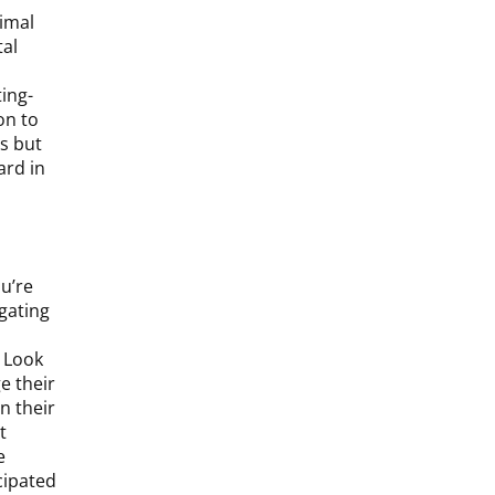
timal
tal
ting-
on to
s but
ard in
ou’re
igating
. Look
e their
n their
t
e
cipated