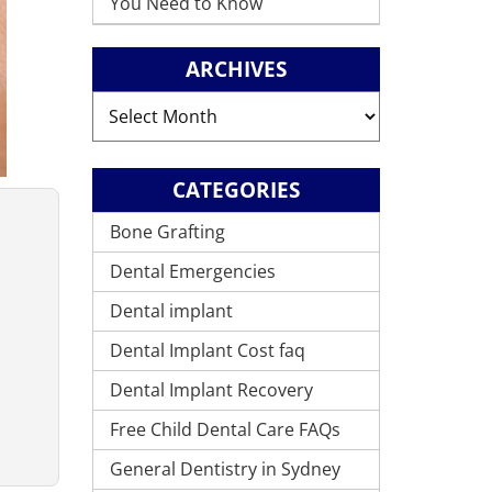
You Need to Know
ARCHIVES
Archives
CATEGORIES
Bone Grafting
Dental Emergencies
Dental implant
Dental Implant Cost faq
Dental Implant Recovery
Free Child Dental Care FAQs
General Dentistry in Sydney