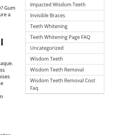
Impacted Wisdom Teeth
se? Gum
ure a
Invisible Braces
Teeth Whitening
Teeth Whitening Page FAQ
l
Uncategorized
Wisdom Teeth
laque.
Wisdom Teeth Removal
oss
mises
Wisdom Teeth Removal Cost
he
Faq
um