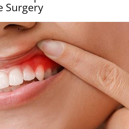
e Surgery