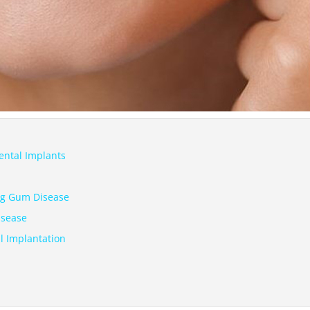
ental Implants
ing Gum Disease
isease
l Implantation