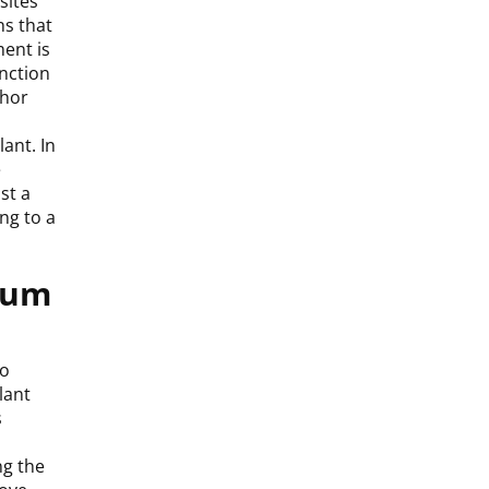
sites
ns that
ent is
unction
chor
ant. In
e
st a
ng to a
 Gum
to
lant
s
ng the