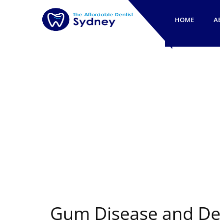
HOME
A
Gum Disease and Den