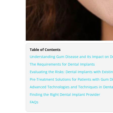
Table of Contents
Understanding Gum Disease and Its Impact on D
The Requirements for Dental Implants
Evaluating the Risks: Dental Implants with Exist
Pre-Treatment Solutions for Patients with Gum D
Advanced Technologies and Techniques in Denta
Finding the Right Dental Implant Provider
FAQs