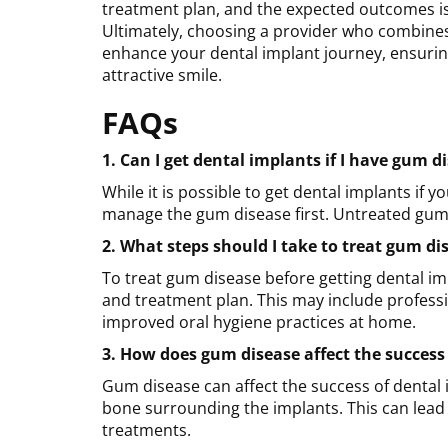
treatment plan, and the expected outcomes is 
Ultimately, choosing a provider who combines
enhance your dental implant journey, ensurin
attractive smile.
FAQs
1. Can I get dental implants if I have gum d
While it is possible to get dental implants if
manage the gum disease first. Untreated gum d
2. What steps should I take to treat gum di
To treat gum disease before getting dental imp
and treatment plan. This may include professi
improved oral hygiene practices at home.
3.
How does gum disease affect the success
Gum disease can affect the success of dental
bone surrounding the implants. This can lead t
treatments.