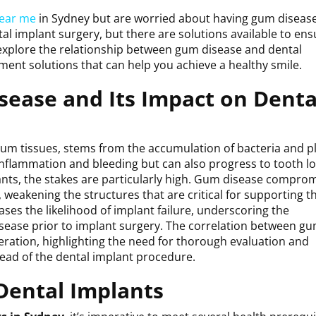
near me
in Sydney but are worried about having gum disea
al implant surgery, but there are solutions available to ens
l explore the relationship between gum disease and dental
tment solutions that can help you achieve a healthy smile.
ease and Its Impact on Denta
gum tissues, stems from the accumulation of bacteria and p
inflammation and bleeding but can also progress to tooth l
ants, the stakes are particularly high. Gum disease compro
 weakening the structures that are critical for supporting t
ses the likelihood of implant failure, underscoring the
sease prior to implant surgery. The correlation between g
ideration, highlighting the need for thorough evaluation and
head of the dental implant procedure.
Dental Implants