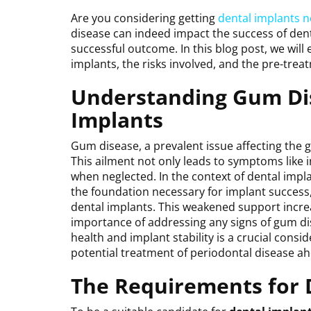
Are you considering getting
dental implants 
disease can indeed impact the success of dent
successful outcome. In this blog post, we wil
implants, the risks involved, and the pre-trea
Understanding Gum Dis
Implants
Gum disease, a prevalent issue affecting the 
This ailment not only leads to symptoms like 
when neglected. In the context of dental impl
the foundation necessary for implant success,
dental implants. This weakened support increa
importance of addressing any signs of gum di
health and implant stability is a crucial cons
potential treatment of periodontal disease a
The Requirements for 