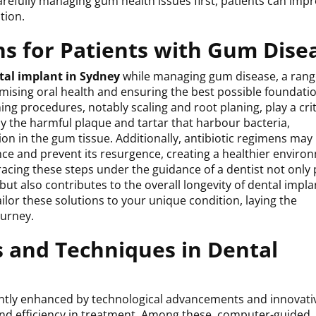
refully managing gum health issues first, patients can imp
tion.
ns for Patients with Gum Dise
tal implant in Sydney
while managing gum disease, a rang
imising oral health and ensuring the best possible foundatio
ing procedures, notably scaling and root planing, play a crit
y the harmful plaque and tartar that harbour bacteria,
ion in the gum tissue. Additionally, antibiotic regimens may
nce and prevent its resurgence, creating a healthier enviro
acing these steps under the guidance of a dentist not only
t also contributes to the overall longevity of dental impla
ailor these solutions to your unique condition, laying the
ourney.
 and Techniques in Dental
cantly enhanced by technological advancements and innovati
 and efficiency in treatment. Among these, computer-guided