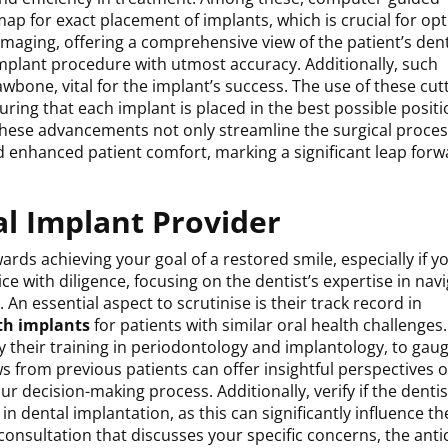
ap for exact placement of implants, which is crucial for op
maging, offering a comprehensive view of the patient’s den
implant procedure with utmost accuracy. Additionally, such
awbone, vital for the implant’s success. The use of these cut
ring that each implant is placed in the best possible positi
 These advancements not only streamline the surgical proces
 enhanced patient comfort, marking a significant leap forw
al Implant Provider
wards achieving your goal of a restored smile, especially if y
e with diligence, focusing on the dentist’s expertise in nav
An essential aspect to scrutinise is their track record in
th implants
for patients with similar oral health challenges
ly their training in periodontology and implantology, to gaug
from previous patients can offer insightful perspectives o
ur decision-making process. Additionally, verify if the dentis
 dental implantation, as this can significantly influence th
consultation that discusses your specific concerns, the anti