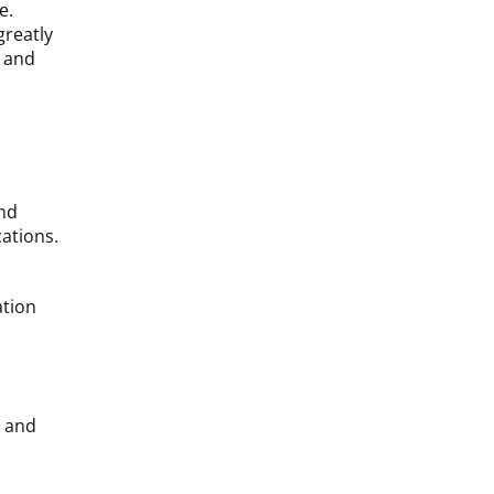
e.
greatly
y and
and
ations.
ation
s and