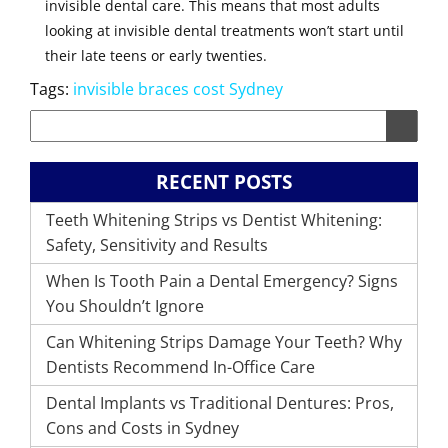
invisible dental care. This means that most adults
looking at invisible dental treatments won’t start until
their late teens or early twenties.
Tags:
invisible braces cost Sydney
RECENT POSTS
Teeth Whitening Strips vs Dentist Whitening:
Safety, Sensitivity and Results
When Is Tooth Pain a Dental Emergency? Signs
You Shouldn’t Ignore
Can Whitening Strips Damage Your Teeth? Why
Dentists Recommend In-Office Care
Dental Implants vs Traditional Dentures: Pros,
Cons and Costs in Sydney