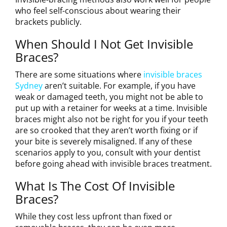
who feel self-conscious about wearing their
brackets publicly.
When Should I Not Get Invisible
Braces?
There are some situations where
invisible braces
Sydney
aren’t suitable. For example, if you have
weak or damaged teeth, you might not be able to
put up with a retainer for weeks at a time. Invisible
braces might also not be right for you if your teeth
are so crooked that they aren’t worth fixing or if
your bite is severely misaligned. If any of these
scenarios apply to you, consult with your dentist
before going ahead with invisible braces treatment.
What Is The Cost Of Invisible
Braces?
While they cost less upfront than fixed or