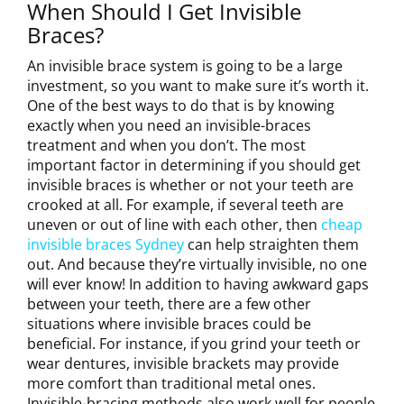
When Should I Get Invisible
Braces?
An invisible brace system is going to be a large
investment, so you want to make sure it’s worth it.
One of the best ways to do that is by knowing
exactly when you need an invisible-braces
treatment and when you don’t. The most
important factor in determining if you should get
invisible braces is whether or not your teeth are
crooked at all. For example, if several teeth are
uneven or out of line with each other, then
cheap
invisible braces Sydney
can help straighten them
out. And because they’re virtually invisible, no one
will ever know! In addition to having awkward gaps
between your teeth, there are a few other
situations where invisible braces could be
beneficial. For instance, if you grind your teeth or
wear dentures, invisible brackets may provide
more comfort than traditional metal ones.
Invisible-bracing methods also work well for people