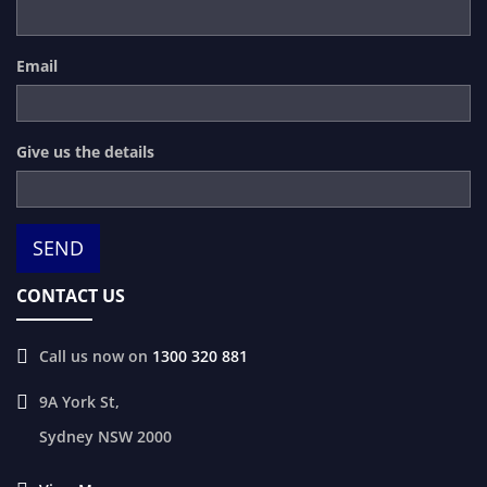
Email
Give us the details
CONTACT US
Call us now on
1300 320 881
9A York St,
Sydney
NSW
2000