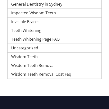
General Dentistry in Sydney
Impacted Wisdom Teeth
Invisible Braces
Teeth Whitening
Teeth Whitening Page FAQ
Uncategorized
Wisdom Teeth
Wisdom Teeth Removal
Wisdom Teeth Removal Cost Faq