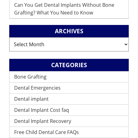
Can You Get Dental Implants Without Bone
Grafting? What You Need to Know
ARCHIVES
Archives
CATEGORIES
Bone Grafting
Dental Emergencies
Dental implant
Dental Implant Cost faq
Dental Implant Recovery
Free Child Dental Care FAQs