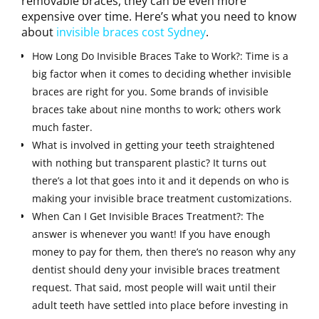
removable braces, they can be even more
expensive over time. Here’s what you need to know
about
invisible braces cost Sydney
.
How Long Do Invisible Braces Take to Work?: Time is a
big factor when it comes to deciding whether invisible
braces are right for you. Some brands of invisible
braces take about nine months to work; others work
much faster.
What is involved in getting your teeth straightened
with nothing but transparent plastic? It turns out
there’s a lot that goes into it and it depends on who is
making your invisible brace treatment customizations.
When Can I Get Invisible Braces Treatment?: The
answer is whenever you want! If you have enough
money to pay for them, then there’s no reason why any
dentist should deny your invisible braces treatment
request. That said, most people will wait until their
adult teeth have settled into place before investing in