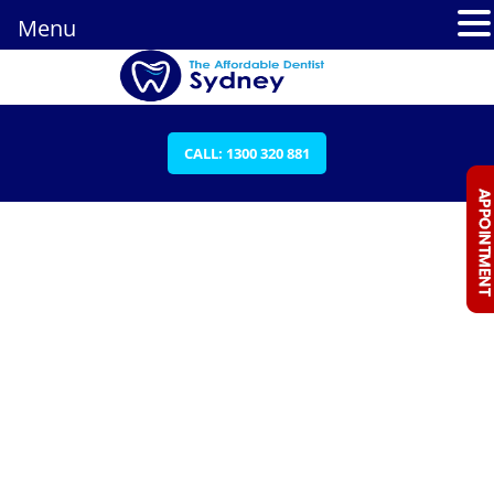
Menu
CALL: 1300 320 881