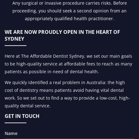
Any surgical or invasive procedure carries risks. Before
proceeding, you should seek a second opinion from an
appropriately qualified health practitioner.
WE ARE NOW PROUDLY OPEN IN
THE HEART OF
SYDNEY
Here at The Affordable Dentist Sydney, we set our main goals
to be high-quality service at affordable fees to reach as many
patients as possible in need of dental health.
We quickly identified a real problem in Australia: the high
cost of dentistry means patients avoid having vital dental
work. So we set out to find a way to provide a low-cost, high-
quality dental service.
GET IN TOUCH
Name