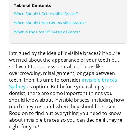
Table of Contents
When Should I Get Invisible Braces?
When Should I Not Get Invisible Braces?
What Is The Cost Of Invisible Braces?
Intrigued by the idea of invisible braces? If you’re
worried about the appearance of your teeth but
still want to address dental problems like
overcrowding, misalignment, or gaps between
teeth, then it’s time to consider
invisible braces
Sydney
as option. But before you call up your
dentist, there are some important things you
should know about invisible braces, including how
much they cost and when they should be used.
Read on to find out everything you need to know
about invisible braces so you can decide if they’re
right for you!