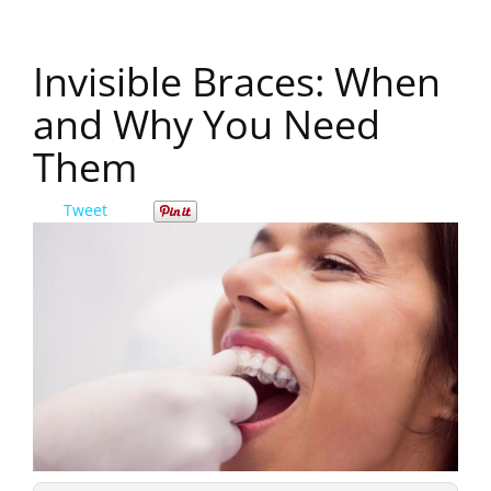
Invisible Braces: When
and Why You Need
Them
Tweet