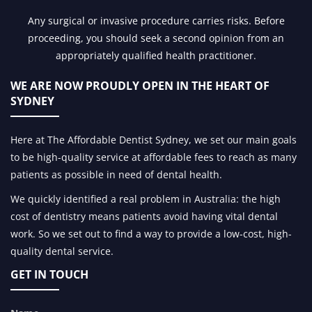
Any surgical or invasive procedure carries risks. Before
proceeding, you should seek a second opinion from an
appropriately qualified health practitioner.
WE ARE NOW PROUDLY OPEN IN
THE HEART OF
SYDNEY
Here at The Affordable Dentist Sydney, we set our main goals
to be high-quality service at affordable fees to reach as many
patients as possible in need of dental health.
We quickly identified a real problem in Australia: the high
cost of dentistry means patients avoid having vital dental
work. So we set out to find a way to provide a low-cost, high-
quality dental service.
GET IN TOUCH