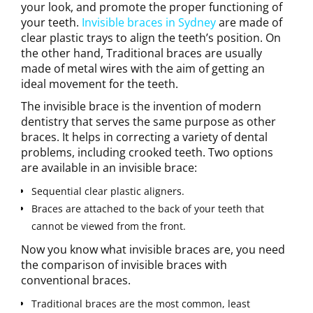
your look, and promote the proper functioning of
your teeth.
Invisible braces in Sydney
are made of
clear plastic trays to align the teeth’s position. On
the other hand, Traditional braces are usually
made of metal wires with the aim of getting an
ideal movement for the teeth.
The invisible brace is the invention of modern
dentistry that serves the same purpose as other
braces. It helps in correcting a variety of dental
problems, including crooked teeth. Two options
are available in an invisible brace:
Sequential clear plastic aligners.
Braces are attached to the back of your teeth that
cannot be viewed from the front.
Now you know what invisible braces are, you need
the comparison of invisible braces with
conventional braces.
Traditional braces are the most common, least