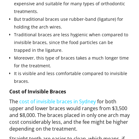
expensive and suitable for many types of orthodontic
treatments.
But traditional braces use rubber-band (ligature) for
holding the arch wires.
Traditional braces are less hygienic when compared to
invisible braces, since the food particles can be
trapped in the ligature.
Moreover, this type of braces takes a much longer time
for the treatment.
It is visible and less comfortable compared to invisible
braces.
Cost of Invisible Braces
The
cost of invisible braces in Sydney
for both
upper and lower braces would ranges from $3,500
and $8,000. The braces placed in only one arch may
cost considerably less, and the fee might be higher
depending on the treatment.
Straight teeth are easier to clean, which means, if