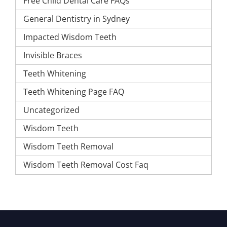
Free Child Dental Care FAQs
General Dentistry in Sydney
Impacted Wisdom Teeth
Invisible Braces
Teeth Whitening
Teeth Whitening Page FAQ
Uncategorized
Wisdom Teeth
Wisdom Teeth Removal
Wisdom Teeth Removal Cost Faq