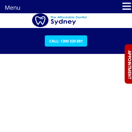
Menu
CALL: 1300 320 881