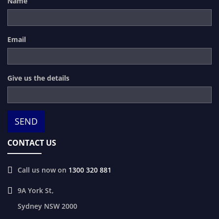
Name
Email
Give us the details
CONTACT US
Call us now on
1300 320 881
9A York St,
Sydney
NSW
2000