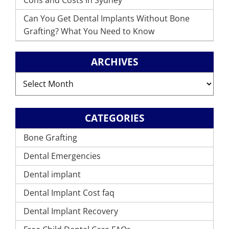
Cons and Costs in Sydney
Can You Get Dental Implants Without Bone
Grafting? What You Need to Know
ARCHIVES
Archives
CATEGORIES
Bone Grafting
Dental Emergencies
Dental implant
Dental Implant Cost faq
Dental Implant Recovery