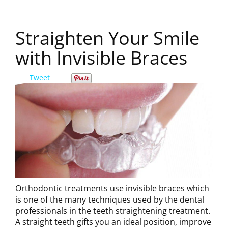
Straighten Your Smile
with Invisible Braces
Tweet
Orthodontic treatments use invisible braces which
is one of the many techniques used by the dental
professionals in the teeth straightening treatment.
A straight teeth gifts you an ideal position, improve