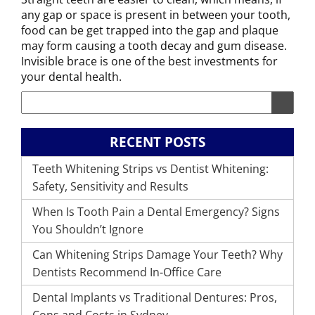
any gap or space is present in between your tooth,
food can be get trapped into the gap and plaque
may form causing a tooth decay and gum disease.
Invisible brace is one of the best investments for
your dental health.
RECENT POSTS
Teeth Whitening Strips vs Dentist Whitening:
Safety, Sensitivity and Results
When Is Tooth Pain a Dental Emergency? Signs
You Shouldn’t Ignore
Can Whitening Strips Damage Your Teeth? Why
Dentists Recommend In-Office Care
Dental Implants vs Traditional Dentures: Pros,