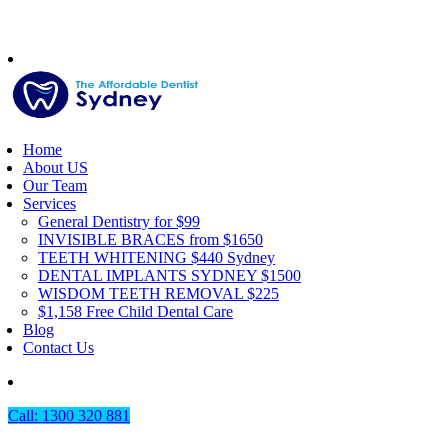
Home
About US
Our Team
Services
General Dentistry for $99
INVISIBLE BRACES from $1650
TEETH WHITENING $440 Sydney
DENTAL IMPLANTS SYDNEY $1500
WISDOM TEETH REMOVAL $225
$1,158 Free Child Dental Care
Blog
Contact Us
Call: 1300 320 881