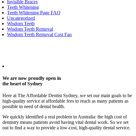
Invisible Braces
Teeth Whitening
Teeth Whitening Page FAQ
Uncategorized
Wisdom Teeth
Wisdom Teeth Removal
Wisdom Teeth Removal Cost Faq
Any surgical or invasive procedure carries risks. Before proceeding,
you should seek a second opinion from an appropriately qualified
health practitioner.
We are now proudly open in
the heart of Sydney
Here at The Affordable Dentist Sydney, we set our main goals to be
high-quality service at affordable fees to reach as many patients as
possible in need of dental health.
We quickly identified a real problem in Australia: the high cost of
dentistry means patients avoid having vital dental work. So we set
out to find a way to provide a low-cost, high-quality dental service.