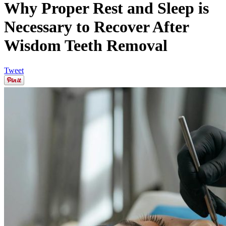
Why Proper Rest and Sleep is
Necessary to Recover After
Wisdom Teeth Removal
Tweet