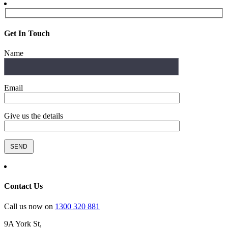
Get In Touch
Name
Email
Give us the details
Contact Us
Call us now on
1300 320 881
9A York St,