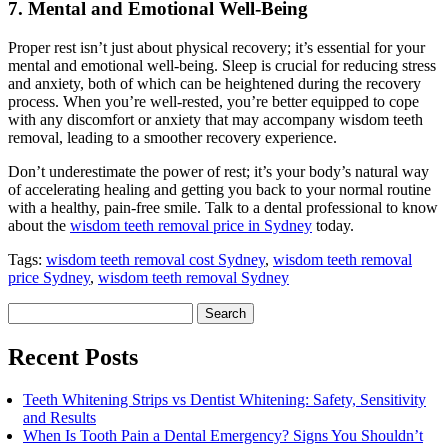
7. Mental and Emotional Well-Being
Proper rest isn’t just about physical recovery; it’s essential for your
mental and emotional well-being. Sleep is crucial for reducing stress
and anxiety, both of which can be heightened during the recovery
process. When you’re well-rested, you’re better equipped to cope
with any discomfort or anxiety that may accompany wisdom teeth
removal, leading to a smoother recovery experience.
Don’t underestimate the power of rest; it’s your body’s natural way
of accelerating healing and getting you back to your normal routine
with a healthy, pain-free smile. Talk to a dental professional to know
about the
wisdom teeth removal price in Sydney
today.
Tags:
wisdom teeth removal cost Sydney
,
wisdom teeth removal
price Sydney
,
wisdom teeth removal Sydney
Search
for:
Recent Posts
Teeth Whitening Strips vs Dentist Whitening: Safety, Sensitivity
and Results
When Is Tooth Pain a Dental Emergency? Signs You Shouldn’t