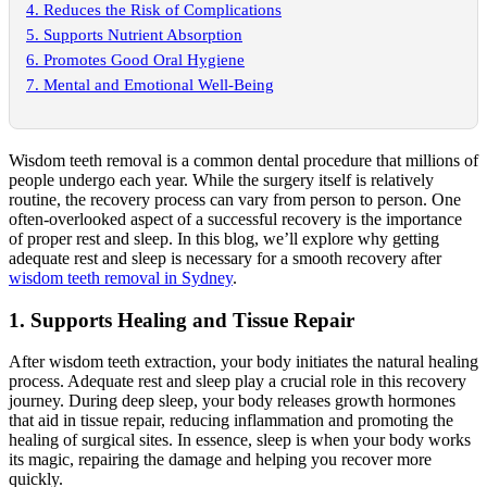
4. Reduces the Risk of Complications
5. Supports Nutrient Absorption
6. Promotes Good Oral Hygiene
7. Mental and Emotional Well-Being
Wisdom teeth removal is a common dental procedure that millions of
people undergo each year. While the surgery itself is relatively
routine, the recovery process can vary from person to person. One
often-overlooked aspect of a successful recovery is the importance
of proper rest and sleep. In this blog, we’ll explore why getting
adequate rest and sleep is necessary for a smooth recovery after
wisdom teeth removal in Sydney
.
1. Supports Healing and Tissue Repair
After wisdom teeth extraction, your body initiates the natural healing
process. Adequate rest and sleep play a crucial role in this recovery
journey. During deep sleep, your body releases growth hormones
that aid in tissue repair, reducing inflammation and promoting the
healing of surgical sites. In essence, sleep is when your body works
its magic, repairing the damage and helping you recover more
quickly.