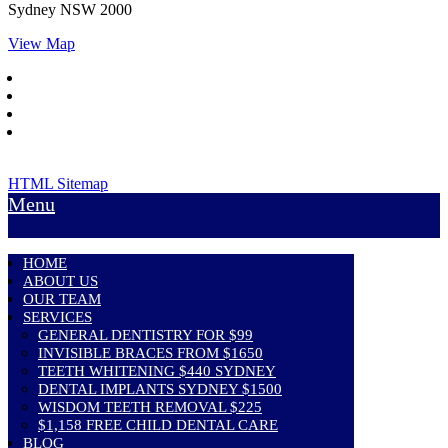
Sydney
NSW
2000
View Map
HTML Sitemap
Menu
HOME
ABOUT US
OUR TEAM
SERVICES
GENERAL DENTISTRY FOR $99
INVISIBLE BRACES FROM $1650
TEETH WHITENING $440 SYDNEY
DENTAL IMPLANTS SYDNEY $1500
WISDOM TEETH REMOVAL $225
$1,158 FREE CHILD DENTAL CARE
BLOG