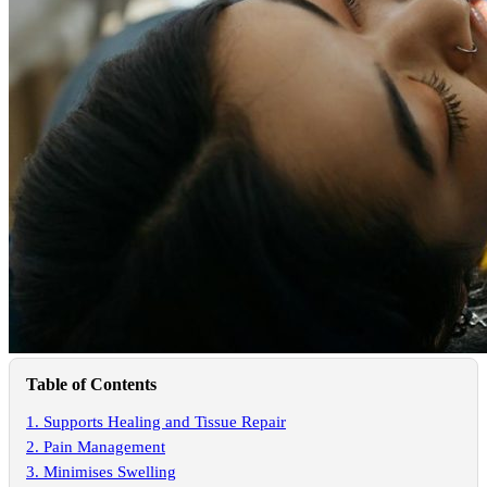
Table of Contents
1. Supports Healing and Tissue Repair
2. Pain Management
3. Minimises Swelling