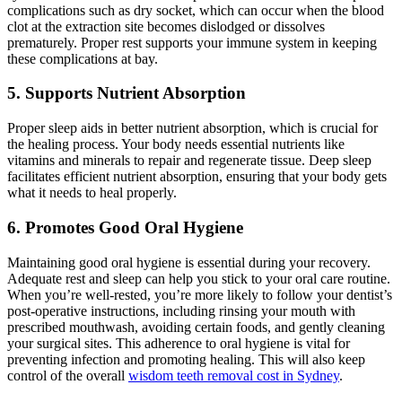
complications such as dry socket, which can occur when the blood
clot at the extraction site becomes dislodged or dissolves
prematurely. Proper rest supports your immune system in keeping
these complications at bay.
5. Supports Nutrient Absorption
Proper sleep aids in better nutrient absorption, which is crucial for
the healing process. Your body needs essential nutrients like
vitamins and minerals to repair and regenerate tissue. Deep sleep
facilitates efficient nutrient absorption, ensuring that your body gets
what it needs to heal properly.
6. Promotes Good Oral Hygiene
Maintaining good oral hygiene is essential during your recovery.
Adequate rest and sleep can help you stick to your oral care routine.
When you’re well-rested, you’re more likely to follow your dentist’s
post-operative instructions, including rinsing your mouth with
prescribed mouthwash, avoiding certain foods, and gently cleaning
your surgical sites. This adherence to oral hygiene is vital for
preventing infection and promoting healing. This will also keep
control of the overall
wisdom teeth removal cost in Sydney
.