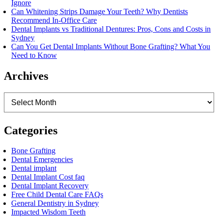
Ignore
Can Whitening Strips Damage Your Teeth? Why Dentists
Recommend In-Office Care
Dental Implants vs Traditional Dentures: Pros, Cons and Costs in
Sydney
Can You Get Dental Implants Without Bone Grafting? What You
Need to Know
Archives
Archives
Categories
Bone Grafting
Dental Emergencies
Dental implant
Dental Implant Cost faq
Dental Implant Recovery
Free Child Dental Care FAQs
General Dentistry in Sydney
Impacted Wisdom Teeth