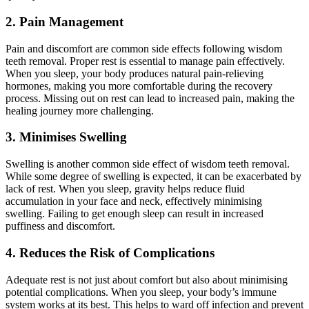
2. Pain Management
Pain and discomfort are common side effects following wisdom
teeth removal. Proper rest is essential to manage pain effectively.
When you sleep, your body produces natural pain-relieving
hormones, making you more comfortable during the recovery
process. Missing out on rest can lead to increased pain, making the
healing journey more challenging.
3. Minimises Swelling
Swelling is another common side effect of wisdom teeth removal.
While some degree of swelling is expected, it can be exacerbated by
lack of rest. When you sleep, gravity helps reduce fluid
accumulation in your face and neck, effectively minimising
swelling. Failing to get enough sleep can result in increased
puffiness and discomfort.
4. Reduces the Risk of Complications
Adequate rest is not just about comfort but also about minimising
potential complications. When you sleep, your body’s immune
system works at its best. This helps to ward off infection and prevent