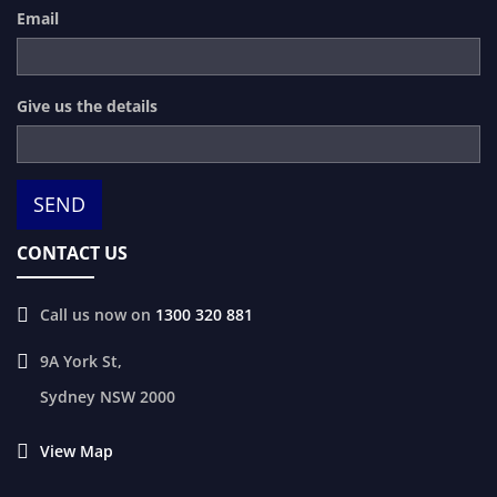
Email
Give us the details
CONTACT US
Call us now on
1300 320 881
9A York St,
Sydney
NSW
2000
View Map