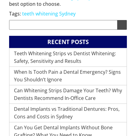
best option to choose.
Tags:
teeth whitening Sydney
RECENT POSTS
Teeth Whitening Strips vs Dentist Whitening:
Safety, Sensitivity and Results
When Is Tooth Pain a Dental Emergency? Signs
You Shouldn’t Ignore
Can Whitening Strips Damage Your Teeth? Why
Dentists Recommend In-Office Care
Dental Implants vs Traditional Dentures: Pros,
Cons and Costs in Sydney
Can You Get Dental Implants Without Bone
Grafting? What You Need to Know