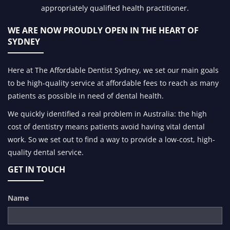
appropriately qualified health practitioner.
WE ARE NOW PROUDLY OPEN IN
THE HEART OF
SYDNEY
Here at The Affordable Dentist Sydney, we set our main goals
to be high-quality service at affordable fees to reach as many
patients as possible in need of dental health.
We quickly identified a real problem in Australia: the high
cost of dentistry means patients avoid having vital dental
work. So we set out to find a way to provide a low-cost, high-
quality dental service.
GET IN TOUCH
Name