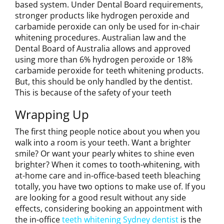
based system. Under Dental Board requirements,
stronger products like hydrogen peroxide and
carbamide peroxide can only be used for in-chair
whitening procedures. Australian law and the
Dental Board of Australia allows and approved
using more than 6% hydrogen peroxide or 18%
carbamide peroxide for teeth whitening products.
But, this should be only handled by the dentist.
This is because of the safety of your teeth
Wrapping Up
The first thing people notice about you when you
walk into a room is your teeth. Want a brighter
smile? Or want your pearly whites to shine even
brighter? When it comes to tooth-whitening, with
at-home care and in-office-based teeth bleaching
totally, you have two options to make use of. If you
are looking for a good result without any side
effects, considering booking an appointment with
the in-office
teeth whitening Sydney dentist
is the