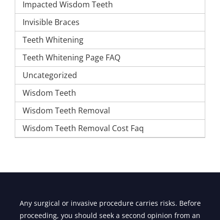
Impacted Wisdom Teeth
Invisible Braces
Teeth Whitening
Teeth Whitening Page FAQ
Uncategorized
Wisdom Teeth
Wisdom Teeth Removal
Wisdom Teeth Removal Cost Faq
Any surgical or invasive procedure carries risks. Before
proceeding, you should seek a second opinion from an