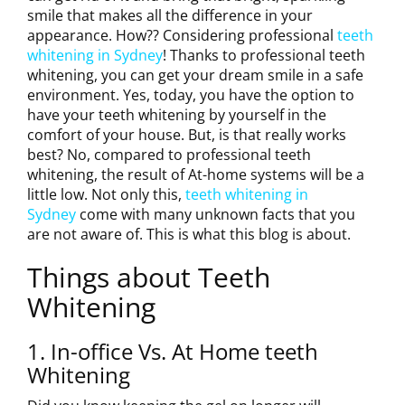
smile that makes all the difference in your
appearance. How?? Considering professional
teeth
whitening in Sydney
! Thanks to professional teeth
whitening, you can get your dream smile in a safe
environment. Yes, today, you have the option to
have your teeth whitening by yourself in the
comfort of your house. But, is that really works
best? No, compared to professional teeth
whitening, the result of At-home systems will be a
little low. Not only this,
teeth whitening in
Sydney
come with many unknown facts that you
are not aware of. This is what this blog is about.
Things about Teeth
Whitening
1. In-office Vs. At Home teeth
Whitening