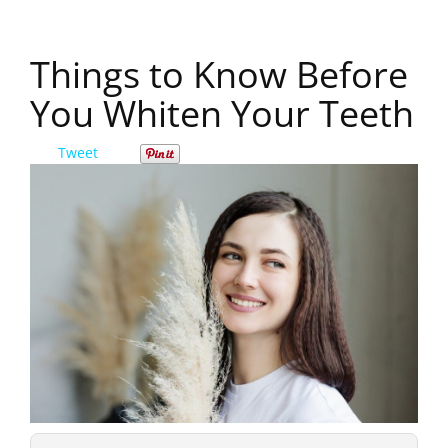
Things to Know Before
You Whiten Your Teeth
Tweet