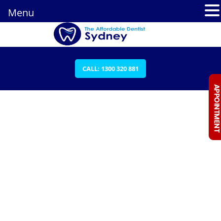
Menu
CALL: 1300 320 881