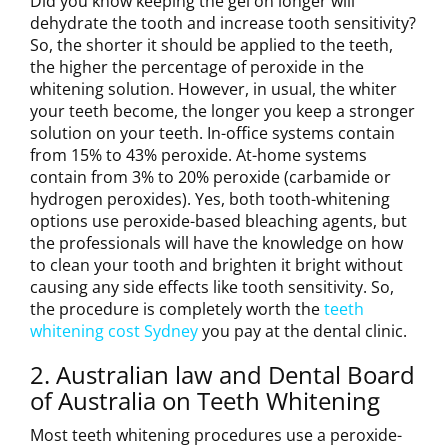
Did you know keeping the gel on longer will
dehydrate the tooth and increase tooth sensitivity?
So, the shorter it should be applied to the teeth,
the higher the percentage of peroxide in the
whitening solution. However, in usual, the whiter
your teeth become, the longer you keep a stronger
solution on your teeth. In-office systems contain
from 15% to 43% peroxide. At-home systems
contain from 3% to 20% peroxide (carbamide or
hydrogen peroxides). Yes, both tooth-whitening
options use peroxide-based bleaching agents, but
the professionals will have the knowledge on how
to clean your tooth and brighten it bright without
causing any side effects like tooth sensitivity. So,
the procedure is completely worth the
teeth
whitening cost Sydney
you pay at the dental clinic.
2. Australian law and Dental Board
of Australia on Teeth Whitening
Most teeth whitening procedures use a peroxide-