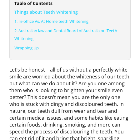
Table of Contents
Things about Teeth Whitening
1. In-office Vs. At Home teeth Whitening
2. Australian law and Dental Board of Australia on Teeth
Whitening
Wrapping Up
Let’s be honest – all of us without a perfectly white
smile are worried about the whiteness of our teeth,
but what can we do about it? Are you one among
them who is looking to brighten your smile even
better? This doesn’t mean you are the only one
who is stuck with dingy and discoloured teeth. In
nature, our teeth dull from wear and tear and
certain medical issues, and some habits like eating
certain foods, drinking, smoking, and more can
speed the process of discolouring the teeth. You
can get rid of it and bring that bright, sparkling