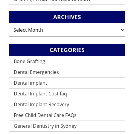
ARCHIVES
Archives
CATEGORIES
Bone Grafting
Dental Emergencies
Dental implant
Dental Implant Cost faq
Dental Implant Recovery
Free Child Dental Care FAQs
General Dentistry in Sydney